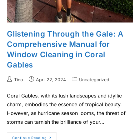
Glistening Through the Gale: A
Comprehensive Manual for
Window Cleaning in Coral
Gables
Tino
April 22, 2024
Uncategorized
Coral Gables, with its lush landscapes and idyllic
charm, embodies the essence of tropical beauty.
However, as hurricane season looms, the threat of
storms can tarnish the brilliance of your…
Continue Reading