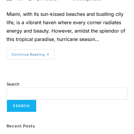
Miami, with its sun-kissed beaches and bustling city
life, is a vibrant haven where every corner radiates
energy and beauty. However, amidst the splendor of
this tropical paradise, hurricane season…
Continue Reading
Search
SEARCH
Recent Posts