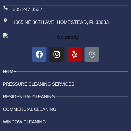
305-247-3532
1065 NE 36TH AVE, HOMESTEAD, FL 33033
HOME
PRESSURE CLEANING SERVICES
RESIDENTIAL CLEANING
COMMERCIAL CLEANING
WINDOW CLEANING