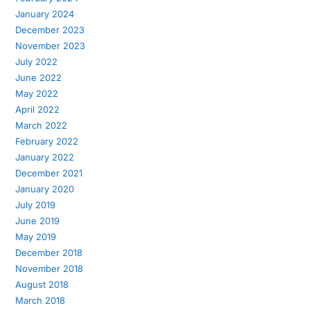
January 2024
December 2023
November 2023
July 2022
June 2022
May 2022
April 2022
March 2022
February 2022
January 2022
December 2021
January 2020
July 2019
June 2019
May 2019
December 2018
November 2018
August 2018
March 2018