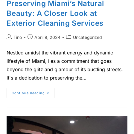
Preserving Miami’s Natural
Beauty: A Closer Look at
Exterior Cleaning Services
Tino
April 9, 2024
Uncategorized
Nestled amidst the vibrant energy and dynamic
lifestyle of Miami, lies a commitment that goes
beyond the glitz and glamour of its bustling streets.
It's a dedication to preserving the…
Continue Reading