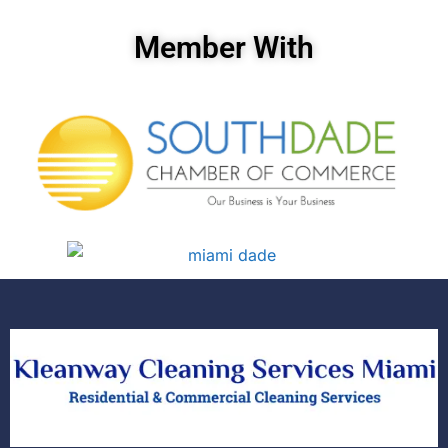
Member With