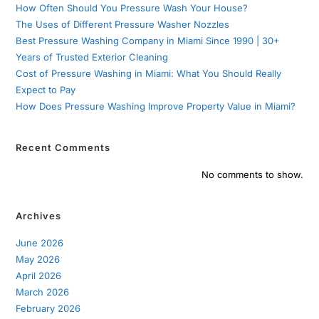
How Often Should You Pressure Wash Your House?
The Uses of Different Pressure Washer Nozzles
Best Pressure Washing Company in Miami Since 1990 | 30+
Years of Trusted Exterior Cleaning
Cost of Pressure Washing in Miami: What You Should Really
Expect to Pay
How Does Pressure Washing Improve Property Value in Miami?
Recent Comments
No comments to show.
Archives
June 2026
May 2026
April 2026
March 2026
February 2026