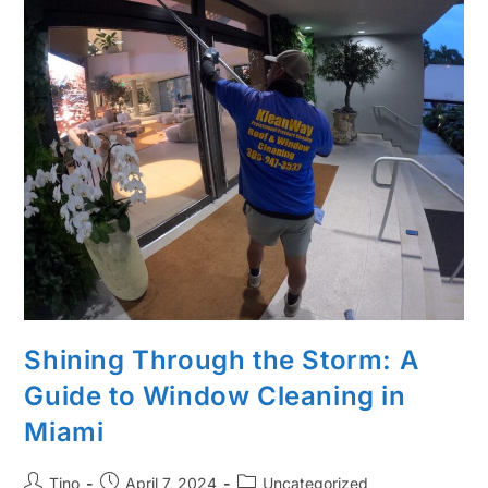
Shining Through the Storm: A
Guide to Window Cleaning in
Miami
Tino
April 7, 2024
Uncategorized