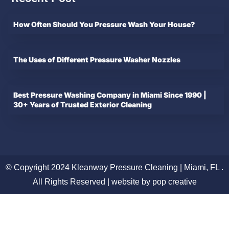
How Often Should You Pressure Wash Your House?
The Uses of Different Pressure Washer Nozzles
Best Pressure Washing Company in Miami Since 1990 |
30+ Years of Trusted Exterior Cleaning
© Copyright 2024 Kleanway Pressure Cleaning | Miami, FL .
All Rights Reserved | website by pop creative