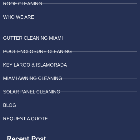
ROOF CLEANING
WHO WE ARE
GUTTER CLEANING MIAMI
POOL ENCLOSURE CLEANING
KEY LARGO & ISLAMORADA
MIAMI AWNING CLEANING
SOLAR PANEL CLEANING
BLOG
REQUEST A QUOTE
Recent Post