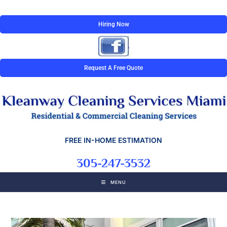
Hiring Now
Request A Free Quote
FREE IN-HOME ESTIMATION
305-247-3532
MENU