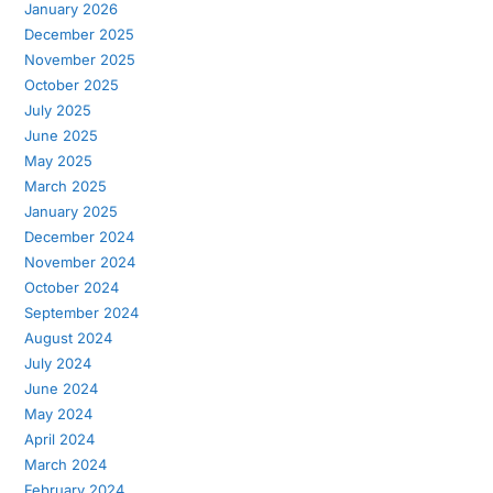
January 2026
December 2025
November 2025
October 2025
July 2025
June 2025
May 2025
March 2025
January 2025
December 2024
November 2024
October 2024
September 2024
August 2024
July 2024
June 2024
May 2024
April 2024
March 2024
February 2024