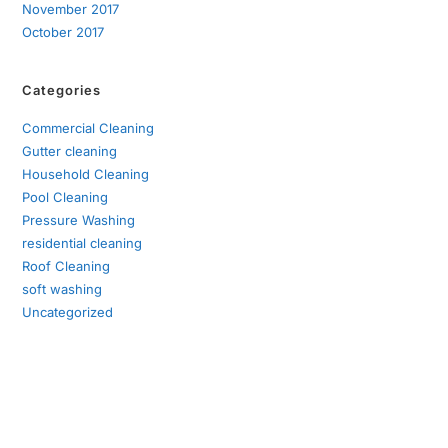
November 2017
October 2017
Categories
Commercial Cleaning
Gutter cleaning
Household Cleaning
Pool Cleaning
Pressure Washing
residential cleaning
Roof Cleaning
soft washing
Uncategorized