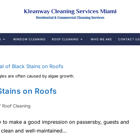
S
WINDOW CLEANING
ROOF CLEANING
WHO WE ARE
CONTACT US
gles are often caused by algae growth.
Stains on Roofs
/
Roof Cleaning
ity to make a good impression on passersby, guests and
 a clean and well-maintained…