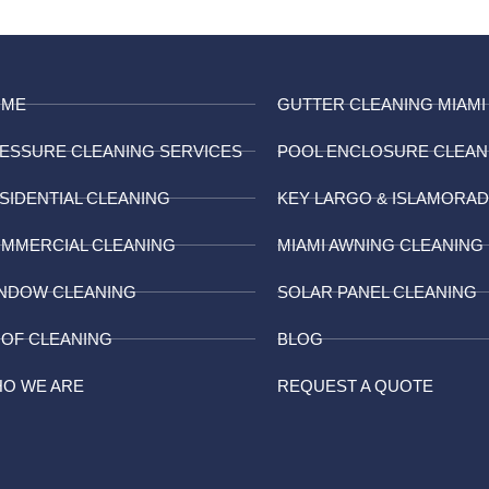
OME
GUTTER CLEANING MIAMI
ESSURE CLEANING SERVICES
POOL ENCLOSURE CLEAN
SIDENTIAL CLEANING
KEY LARGO & ISLAMORA
MMERCIAL CLEANING
MIAMI AWNING CLEANING
NDOW CLEANING
SOLAR PANEL CLEANING
OF CLEANING
BLOG
O WE ARE
REQUEST A QUOTE