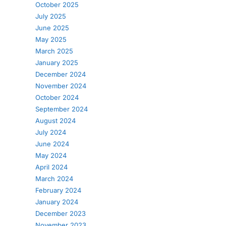
October 2025
July 2025
June 2025
May 2025
March 2025
January 2025
December 2024
November 2024
October 2024
September 2024
August 2024
July 2024
June 2024
May 2024
April 2024
March 2024
February 2024
January 2024
December 2023
November 2023