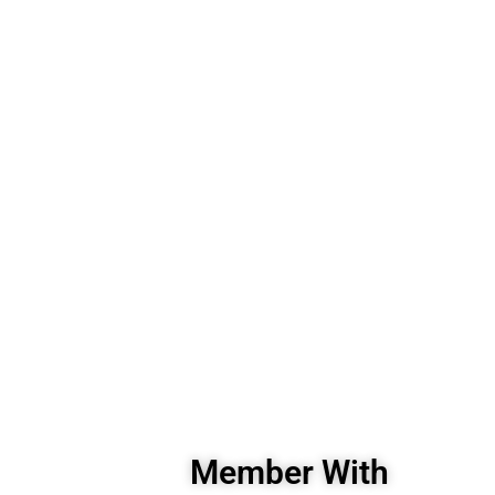
Member With