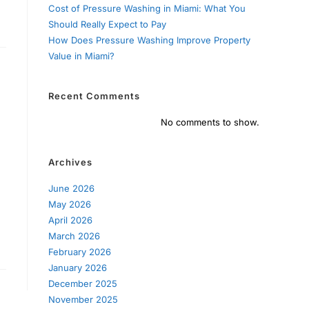
Cost of Pressure Washing in Miami: What You
Should Really Expect to Pay
How Does Pressure Washing Improve Property
Value in Miami?
Recent Comments
No comments to show.
Archives
June 2026
May 2026
April 2026
March 2026
February 2026
January 2026
December 2025
November 2025