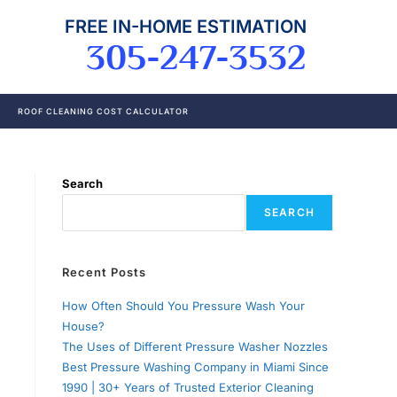
FREE IN-HOME ESTIMATION
305-247-3532
ROOF CLEANING COST CALCULATOR
Search
SEARCH
Recent Posts
How Often Should You Pressure Wash Your
House?
The Uses of Different Pressure Washer Nozzles
Best Pressure Washing Company in Miami Since
1990 | 30+ Years of Trusted Exterior Cleaning