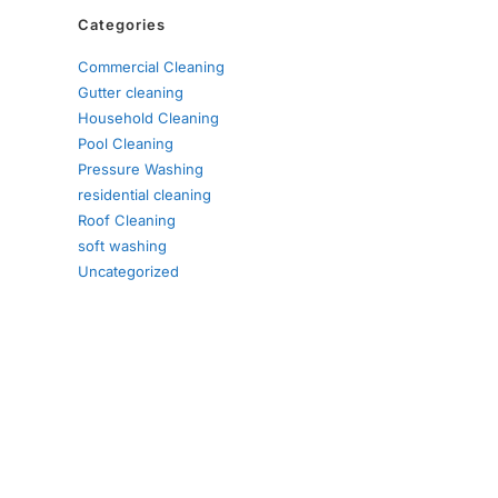
Categories
Commercial Cleaning
Gutter cleaning
Household Cleaning
Pool Cleaning
Pressure Washing
residential cleaning
Roof Cleaning
soft washing
Uncategorized