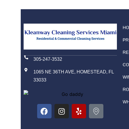
H
PR
RE
305-247-3532
CO
1065 NE 36TH AVE, HOMESTEAD, FL
WI
33033
RO
WH