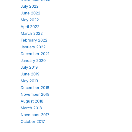
July 2022
June 2022
May 2022
April 2022
March 2022
February 2022
January 2022
December 2021
January 2020
July 2019
June 2019
May 2019
December 2018
November 2018
August 2018
March 2018
November 2017
October 2017