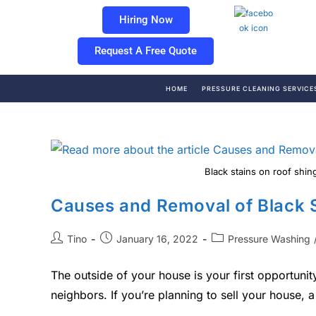
Hiring Now
Request A Free Quote
HOME
PRESSURE CLEANING SERVICE
Black stains on roof shin
Causes and Removal of Black 
Tino
January 16, 2022
Pressure Washing
The outside of your house is your first opportun
neighbors. If you’re planning to sell your house,