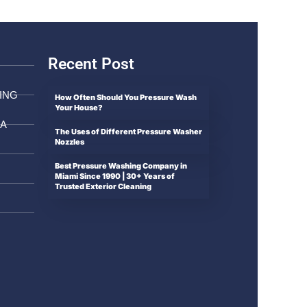
Recent Post
ING
How Often Should You Pressure Wash
Your House?
DA
The Uses of Different Pressure Washer
Nozzles
Best Pressure Washing Company in
Miami Since 1990 | 30+ Years of
Trusted Exterior Cleaning