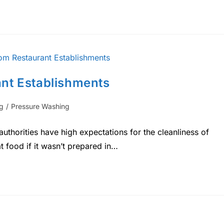
nt Establishments
g
/
Pressure Washing
uthorities have high expectations for the cleanliness of
at food if it wasn’t prepared in…