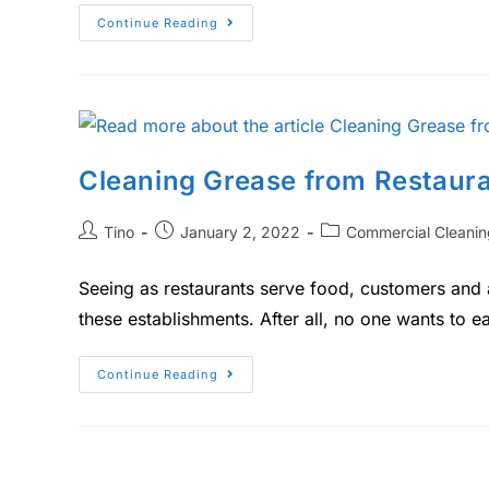
Continue Reading
Cleaning Grease from Restaura
Tino
January 2, 2022
Commercial Cleanin
Seeing as restaurants serve food, customers and a
these establishments. After all, no one wants to e
Continue Reading