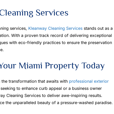
leaning Services
aning services,
Kleanway Cleaning Services
stands out as a
ation. With a proven track record of delivering exceptional
ues with eco-friendly practices to ensure the preservation
e.
Your Miami Property Today
the transformation that awaits with
professional exterior
seeking to enhance curb appeal or a business owner
ay Cleaning Services to deliver awe-inspiring results.
ce the unparalleled beauty of a pressure-washed paradise.