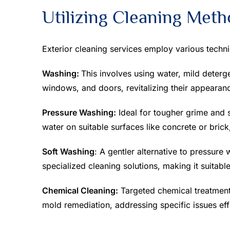
Utilizing Cleaning Met
Exterior cleaning services employ various techni
Washing:
This involves using water, mild deterge
windows, and doors, revitalizing their appearan
Pressure Washing:
Ideal for tougher grime and 
water on suitable surfaces like concrete or brick
Soft Washing
: A gentler alternative to pressure
specialized cleaning solutions, making it suitabl
Chemical Cleaning:
Targeted chemical treatment
mold remediation, addressing specific issues eff