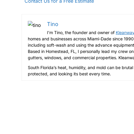
Contact Us for a Free Estimate
Tino
I’m Tino, the founder and owner of
Kleanway
homes and businesses across Miami-Dade since 1990 t
including soft-wash and using the advance equipment
Based in Homestead, FL, I personally lead my crew on 
gutters, windows, and commercial properties. Kleanway
South Florida’s heat, humidity, and mold can be brutal
protected, and looking its best every time.