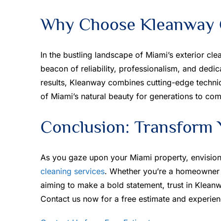
Why Choose Kleanway C
In the bustling landscape of Miami’s exterior cle
beacon of reliability, professionalism, and dedic
results, Kleanway combines cutting-edge techniq
of Miami’s natural beauty for generations to com
Conclusion: Transform 
As you gaze upon your Miami property, envision 
cleaning services
. Whether you’re a homeowner 
aiming to make a bold statement, trust in Kleanw
Contact us now for a free estimate and experien