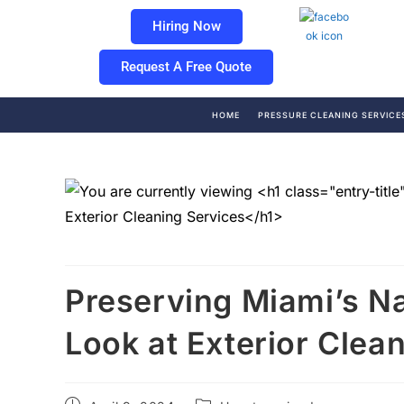
Hiring Now
Request A Free Quote
HOME
PRESSURE CLEANING SERVICE
Preserving Miami’s Na
Look at Exterior Clea