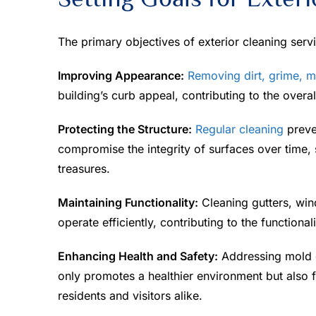
The primary objectives of exterior cleaning serv
Improving Appearance:
Removing dirt, grime, m
building’s curb appeal, contributing to the overal
Protecting the Structure:
Regular cleaning
preve
compromise the integrity of surfaces over time, 
treasures.
Maintaining Functionality:
Cleaning gutters, win
operate efficiently, contributing to the functionali
Enhancing Health and Safety:
Addressing mold gr
only promotes a healthier environment but also f
residents and visitors alike.