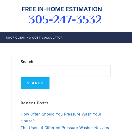
FREE IN-HOME ESTIMATION
305-247-3532
ROOF CLEANING COST CALCULATOR
Search
SEARCH
Recent Posts
How Often Should You Pressure Wash Your
House?
The Uses of Different Pressure Washer Nozzles