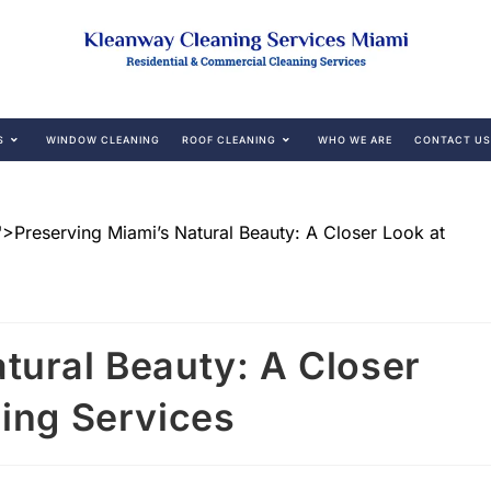
S
WINDOW CLEANING
ROOF CLEANING
WHO WE ARE
CONTACT US
tural Beauty: A Closer
ning Services