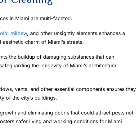
ices in Miami are multi-faceted:
old, mildew
, and other unsightly elements enhances a
l aesthetic charm of Miami’s streets.
nts the buildup of damaging substances that can
safeguarding the longevity of Miami’s architectural
dows, vents, and other essential components ensures they
ty of the city’s buildings.
owth and eliminating debris that could attract pests not
osters safer living and working conditions for Miami