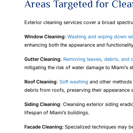
Areas Targeted for Clea
Exterior cleaning services cover a broad spectr
Window Cleaning:
Washing and wiping down w
enhancing both the appearance and functionality
Gutter Cleaning
:
Removing leaves, debris, and o
mitigating the risk of water damage to Miami’s st
Roof Cleaning
:
Soft washing
and other methods a
debris from roofs, preserving their appearance a
Siding Cleaning
: Cleansing exterior siding eradi
lifespan of Miami’s buildings.
Facade Cleaning:
Specialized techniques may b