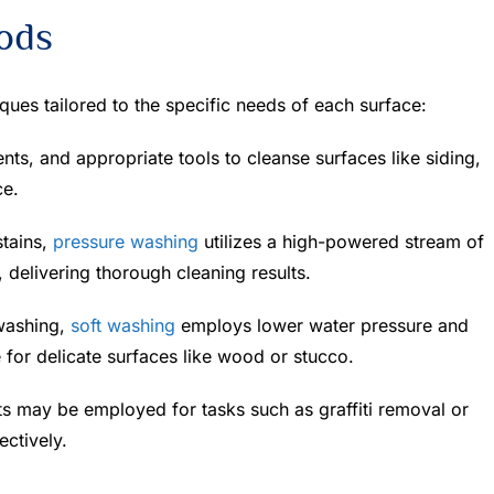
hods
ques tailored to the specific needs of each surface:
nts, and appropriate tools to cleanse surfaces like siding,
ce.
stains,
pressure washing
utilizes a high-powered stream of
, delivering thorough cleaning results.
 washing,
soft washing
employs lower water pressure and
e for delicate surfaces like wood or stucco.
s may be employed for tasks such as graffiti removal or
ectively.