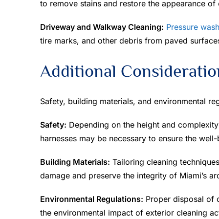
to remove stains and restore the appearance of e
Driveway and Walkway Cleaning:
Pressure wash
tire marks, and other debris from paved surface
Additional Consideratio
Safety, building materials, and environmental re
Safety:
Depending on the height and complexity 
harnesses may be necessary to ensure the well-
Building Materials:
Tailoring cleaning techniques 
damage and preserve the integrity of Miami’s arch
Environmental Regulations:
Proper disposal of c
the environmental impact of exterior cleaning act