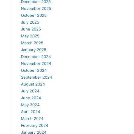
December 2025
November 2025
October 2025
July 2025
June 2025
May 2025
March 2025
January 2025
December 2024
November 2024
October 2024
September 2024
August 2024
July 2024
June 2024
May 2024
April 2024
March 2024
February 2024
January 2024