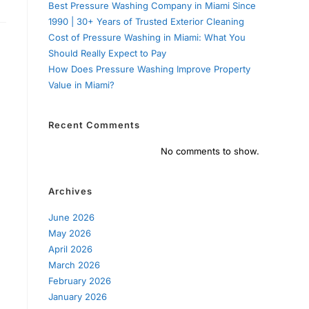
Best Pressure Washing Company in Miami Since
1990 | 30+ Years of Trusted Exterior Cleaning
Cost of Pressure Washing in Miami: What You
Should Really Expect to Pay
How Does Pressure Washing Improve Property
Value in Miami?
Recent Comments
No comments to show.
Archives
June 2026
May 2026
April 2026
March 2026
February 2026
January 2026