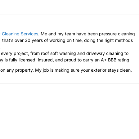
 Cleaning Services
. Me and my team have been pressure cleaning
hat’s over 30 years of working on time, doing the right methods
.
every project, from roof soft washing and driveway cleaning to
 is fully licensed, insured, and proud to carry an A+ BBB rating.
 on any property. My job is making sure your exterior stays clean,