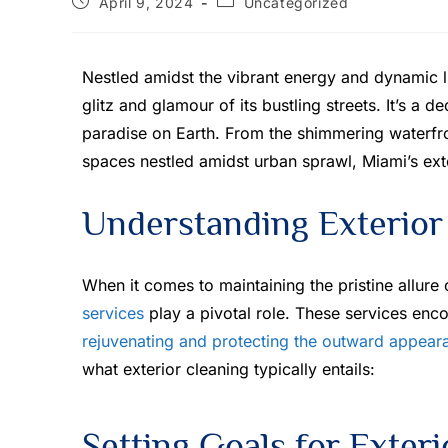
April 9, 2024
Uncategorized
Nestled amidst the vibrant energy and dynamic l
glitz and glamour of its bustling streets. It’s a 
paradise on Earth. From the shimmering waterfro
spaces nestled amidst urban sprawl, Miami’s exte
Understanding Exterior
When it comes to maintaining the pristine allure
services
play a pivotal role. These services en
rejuvenating and protecting the outward appear
what exterior cleaning typically entails:
Setting Goals for Exter