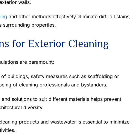
xterior walls.
ing
and other methods effectively eliminate dirt, oil stains,
s surrounding properties.
ns for Exterior Cleaning
gulations are paramount:
of buildings, safety measures such as scaffolding or
being of cleaning professionals and bystanders.
and solutions to suit different materials helps prevent
itectural diversity.
leaning products and wastewater is essential to minimize
ivities.