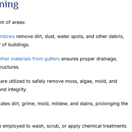
ning
um of areas:
indows
remove dirt, dust, water spots, and other debris,
 of buildings.
ther materials from gutters
ensures proper drainage,
ructures.
re utilized to safely remove moss, algae, mold, and
nd integrity.
cates dirt, grime, mold, mildew, and stains, prolonging the
e employed to wash, scrub, or apply chemical treatments