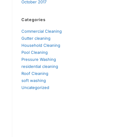
October 2017
Categories
Commercial Cleaning
Gutter cleaning
Household Cleaning
Pool Cleaning
Pressure Washing
residential cleaning
Roof Cleaning
soft washing
Uncategorized