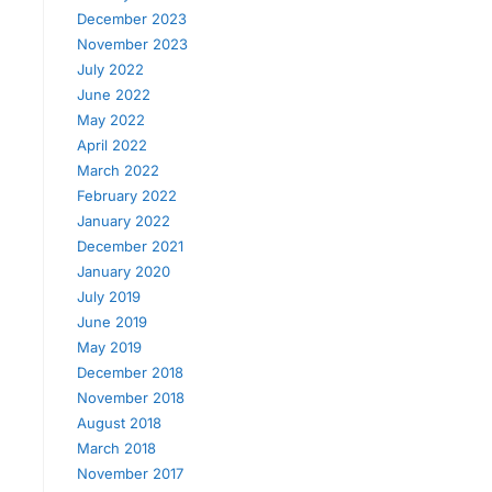
December 2023
November 2023
July 2022
June 2022
May 2022
April 2022
March 2022
February 2022
January 2022
December 2021
January 2020
July 2019
June 2019
May 2019
December 2018
November 2018
August 2018
March 2018
November 2017