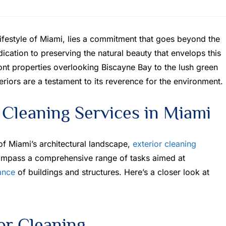
ifestyle of Miami, lies a commitment that goes beyond the
dedication to preserving the natural beauty that envelops this
nt properties overlooking Biscayne Bay to the lush green
riors are a testament to its reverence for the environment.
 Cleaning Services in Miami
 of Miami’s architectural landscape,
exterior cleaning
compass a comprehensive range of tasks aimed at
ance
of buildings and structures. Here’s a closer look at
ior Cleaning