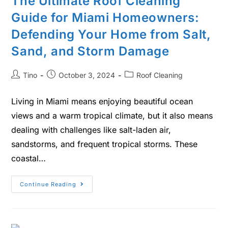
The Ultimate Roof Cleaning
Guide for Miami Homeowners:
Defending Your Home from Salt,
Sand, and Storm Damage
Tino
October 3, 2024
Roof Cleaning
Living in Miami means enjoying beautiful ocean
views and a warm tropical climate, but it also means
dealing with challenges like salt-laden air,
sandstorms, and frequent tropical storms. These
coastal…
Continue Reading