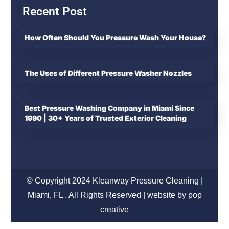
Recent Post
How Often Should You Pressure Wash Your House?
The Uses of Different Pressure Washer Nozzles
Best Pressure Washing Company in Miami Since
1990 | 30+ Years of Trusted Exterior Cleaning
© Copyright 2024 Kleanway Pressure Cleaning |
Miami, FL . All Rights Reserved | website by pop
creative