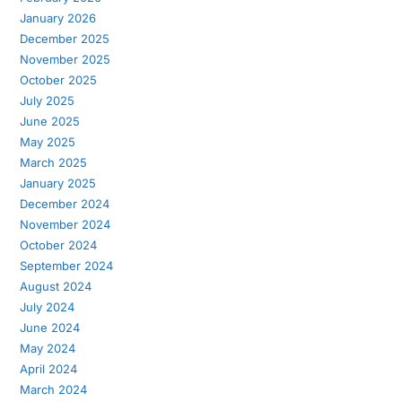
January 2026
December 2025
November 2025
October 2025
July 2025
June 2025
May 2025
March 2025
January 2025
December 2024
November 2024
October 2024
September 2024
August 2024
July 2024
June 2024
May 2024
April 2024
March 2024