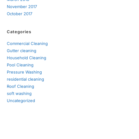
November 2017
October 2017
Categories
Commercial Cleaning
Gutter cleaning
Household Cleaning
Pool Cleaning
Pressure Washing
residential cleaning
Roof Cleaning
soft washing
Uncategorized