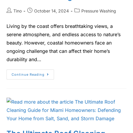
Tino
October 14, 2024
Pressure Washing
Living by the coast offers breathtaking views, a
serene atmosphere, and endless access to nature’s
beauty. However, coastal homeowners face an
ongoing challenge that can affect their home’s
durability and…
Continue Reading