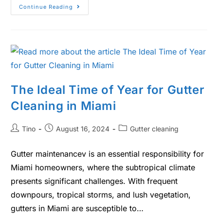
Continue Reading
The Ideal Time of Year for Gutter
Cleaning in Miami
Tino
August 16, 2024
Gutter cleaning
Gutter maintenancev is an essential responsibility for
Miami homeowners, where the subtropical climate
presents significant challenges. With frequent
downpours, tropical storms, and lush vegetation,
gutters in Miami are susceptible to…