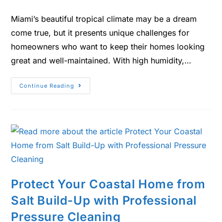
Miami’s beautiful tropical climate may be a dream
come true, but it presents unique challenges for
homeowners who want to keep their homes looking
great and well-maintained. With high humidity,…
Continue Reading
Protect Your Coastal Home from
Salt Build-Up with Professional
Pressure Cleaning