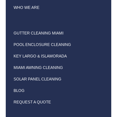
WHO WE ARE
GUTTER CLEANING MIAMI
POOL ENCLOSURE CLEANING
KEY LARGO & ISLAMORADA
MIAMI AWNING CLEANING
SOLAR PANEL CLEANING
BLOG
REQUEST A QUOTE