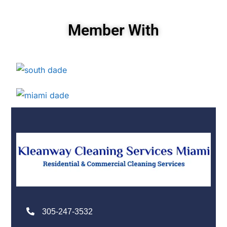
Member With
305-247-3532