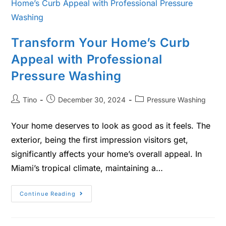
Transform Your Home’s Curb
Appeal with Professional
Pressure Washing
Tino
December 30, 2024
Pressure Washing
Your home deserves to look as good as it feels. The
exterior, being the first impression visitors get,
significantly affects your home’s overall appeal. In
Miami’s tropical climate, maintaining a…
Continue Reading