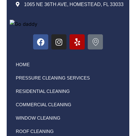
1065 NE 36TH AVE, HOMESTEAD, FL 33033
HOME
PRESSURE CLEANING SERVICES
RESIDENTIAL CLEANING
COMMERCIAL CLEANING
WINDOW CLEANING
ROOF CLEANING