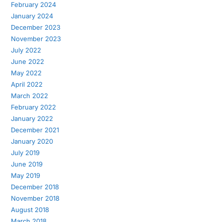
February 2024
January 2024
December 2023
November 2023
July 2022
June 2022
May 2022
April 2022
March 2022
February 2022
January 2022
December 2021
January 2020
July 2019
June 2019
May 2019
December 2018
November 2018
August 2018
March 2018