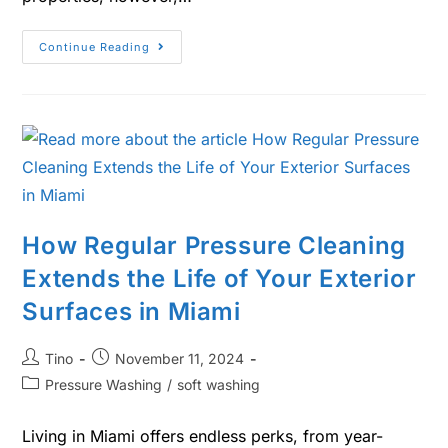
Continue Reading
How Regular Pressure Cleaning
Extends the Life of Your Exterior
Surfaces in Miami
Tino
November 11, 2024
Pressure Washing
/
soft washing
Living in Miami offers endless perks, from year-