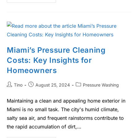
Miami’s Pressure Cleaning
Costs: Key Insights for
Homeowners
Tino
August 25, 2024
Pressure Washing
Maintaining a clean and appealing home exterior in
Miami is no small task. The city's humid climate,
salty sea air, and frequent rainstorms contribute to
the rapid accumulation of dirt,…