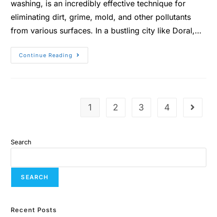
washing, is an incredibly effective technique for
eliminating dirt, grime, mold, and other pollutants
from various surfaces. In a bustling city like Doral,…
Continue Reading
1
2
3
4
Search
SEARCH
Recent Posts