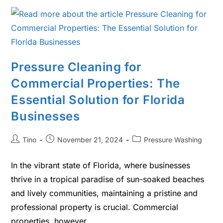
Pressure Cleaning for
Commercial Properties: The
Essential Solution for Florida
Businesses
Tino
November 21, 2024
Pressure Washing
In the vibrant state of Florida, where businesses
thrive in a tropical paradise of sun-soaked beaches
and lively communities, maintaining a pristine and
professional property is crucial. Commercial
properties, however,…