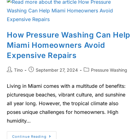
How Pressure Washing Can Help
Miami Homeowners Avoid
Expensive Repairs
Tino
September 27, 2024
Pressure Washing
Living in Miami comes with a multitude of benefits:
picturesque beaches, vibrant culture, and sunshine
all year long. However, the tropical climate also
poses unique challenges for homeowners. High
humidity…
Continue Reading