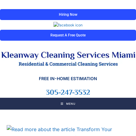
Hiring Now
Request A Free Quote
FREE IN-HOME ESTIMATION
305-247-3532
MENU