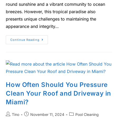
round sunshine and a vibrant community to ocean
breezes. However, this tropical paradise also
presents unique challenges to maintaining the
appearance and integrity…
Continue Reading
How Often Should You Pressure
Clean Your Roof and Driveway in
Miami?
Tino
November 11, 2024
Pool Cleaning