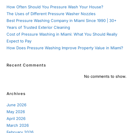
How Often Should You Pressure Wash Your House?
The Uses of Different Pressure Washer Nozzles
Best Pressure Washing Company in Miami Since 1990 | 30+
Years of Trusted Exterior Cleaning
Cost of Pressure Washing in Miami: What You Should Really
Expect to Pay
How Does Pressure Washing Improve Property Value in Miami?
Recent Comments
No comments to show.
Archives
June 2026
May 2026
April 2026
March 2026
February 2026