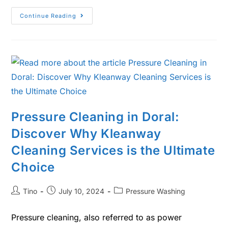
Continue Reading
Pressure Cleaning in Doral:
Discover Why Kleanway
Cleaning Services is the Ultimate
Choice
Tino
July 10, 2024
Pressure Washing
Pressure cleaning, also referred to as power