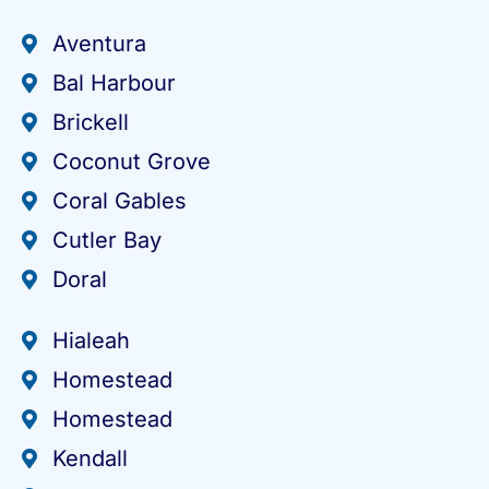
Aventura
Bal Harbour
Brickell
Coconut Grove
Coral Gables
Cutler Bay
Doral
Hialeah
Homestead
Homestead
Kendall