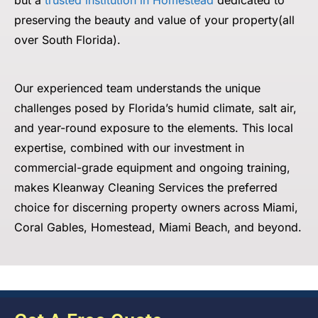
but a
trusted institution in Homestead
dedicated to
preserving
the beauty and value of your property(all
over South Florida).
Our experienced team understands the unique
challenges posed by Florida’s humid climate, salt air,
and year-round exposure to the elements. This local
expertise, combined with our investment in
commercial-grade equipment and ongoing training,
makes Kleanway Cleaning Services the preferred
choice for discerning property owners across Miami,
Coral Gables, Homestead, Miami Beach, and beyond.