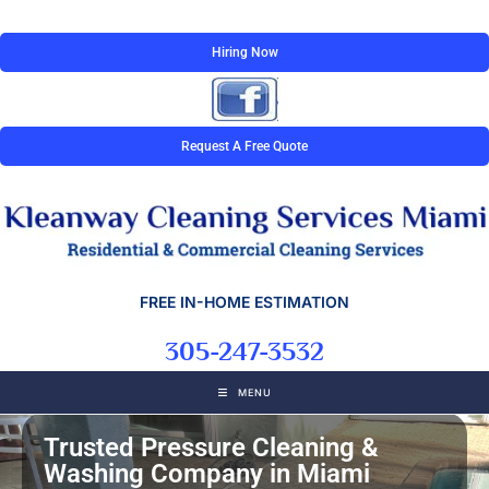
Hiring Now
Request A Free Quote
FREE IN-HOME ESTIMATION
305-247-3532
MENU
Trusted Pressure Cleaning &
Washing Company in Miami