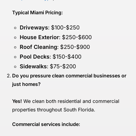
Typical Miami Pricing:
Driveways
: $100-$250
House Exterior
: $250-$600
Roof Cleaning
: $250-$900
Pool Decks
: $150-$400
Sidewalks
: $75-$200
Do you pressure clean commercial businesses or
just homes?
Yes!
We clean both residential and commercial
properties throughout South Florida.
Commercial services include: