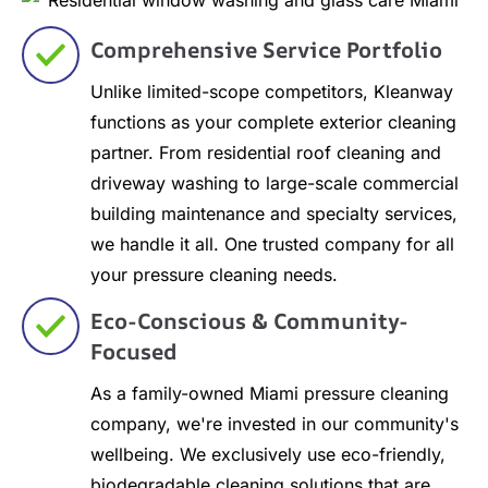
Comprehensive Service Portfolio
Unlike limited-scope competitors, Kleanway
functions as your complete exterior cleaning
partner. From residential roof cleaning and
driveway washing to large-scale commercial
building maintenance and specialty services,
we handle it all. One trusted company for all
your pressure cleaning needs.
Eco-Conscious & Community-
Focused
As a family-owned Miami pressure cleaning
company, we're invested in our community's
wellbeing. We exclusively use eco-friendly,
biodegradable cleaning solutions that are