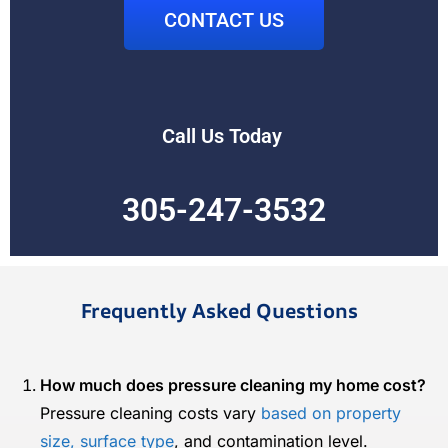
CONTACT US
Call Us Today
305-247-3532
Frequently Asked Questions
How much does pressure cleaning my home cost?
Pressure cleaning costs vary
based on property
size, surface type
, and contamination level.