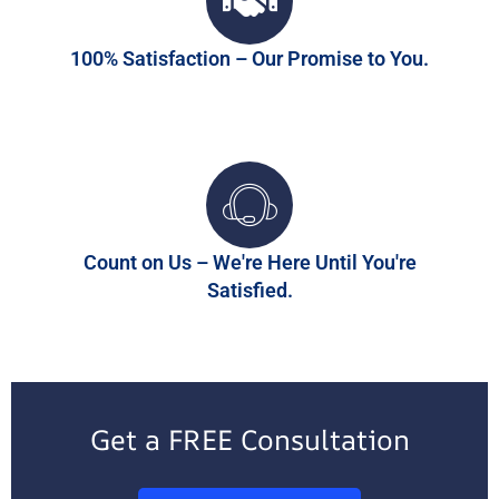
100% Satisfaction – Our Promise to You.
Count on Us – We're Here Until You're
Satisfied.
Get a FREE Consultation