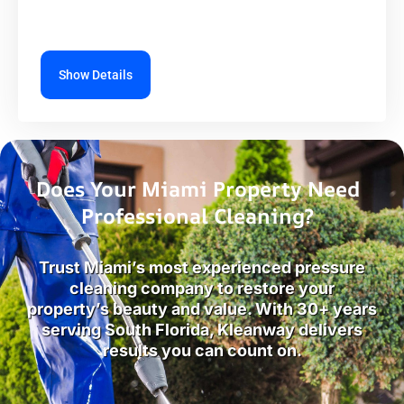
Show Details
Does Your Miami Property Need
Professional Cleaning?
Trust Miami’s most experienced pressure
cleaning company to restore your
property’s beauty and value. With 30+ years
serving South Florida, Kleanway delivers
results you can count on.