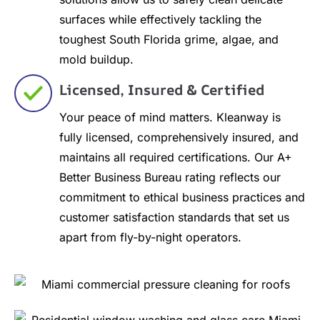
surfaces while effectively tackling the
toughest South Florida grime, algae, and
mold buildup.
Licensed, Insured & Certified
Your peace of mind matters. Kleanway is
fully licensed, comprehensively insured, and
maintains all required certifications. Our A+
Better Business Bureau rating reflects our
commitment to ethical business practices and
customer satisfaction standards that set us
apart from fly-by-night operators.