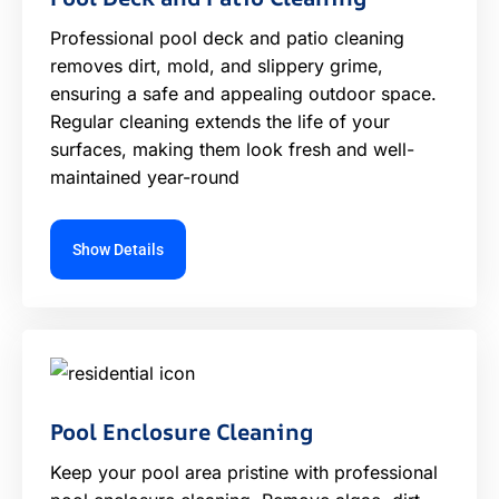
Professional pool deck and patio cleaning
removes dirt, mold, and slippery grime,
ensuring a safe and appealing outdoor space.
Regular cleaning extends the life of your
surfaces, making them look fresh and well-
maintained year-round
Show Details
Pool Enclosure Cleaning
Keep your pool area pristine with professional