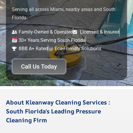
Serving all across Miami, nearby areas and South
Florida.
Family-Owned & Operated
Licensed & Insured
30+ Years Serving South Florida
BBB A+ Rated
Eco-Friendly Solutions
Call Us Today
About Kleanway Cleaning Services :
South Florida's Leading Pressure
Cleaning Firm