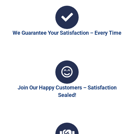
We Guarantee Your Satisfaction – Every Time
Join Our Happy Customers – Satisfaction
Sealed!