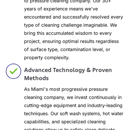
to pressure cleaning company. Our 30+
years of experience means we've
encountered and successfully resolved every
type of cleaning challenge imaginable. We
bring this accumulated wisdom to every
project, ensuring optimal results regardless
of surface type, contamination level, or
property complexity.
Advanced Technology & Proven
Methods
As Miami's most progressive pressure
cleaning company, we invest continuously in
cutting-edge equipment and industry-leading
techniques. Our soft wash systems, hot water
capabilities, and specialized cleaning
solutions allow us to safely clean delicate