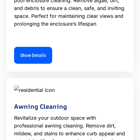
pool enclosure cleaning. Remove algae, dirt,
and debris to ensure a clean, safe, and inviting
space. Perfect for maintaining clear views and
prolonging the enclosure’s lifespan
Show Details
Awning Cleaning
Revitalize your outdoor space with
professional awning cleaning. Remove dirt,
mildew, and stains to enhance curb appeal and