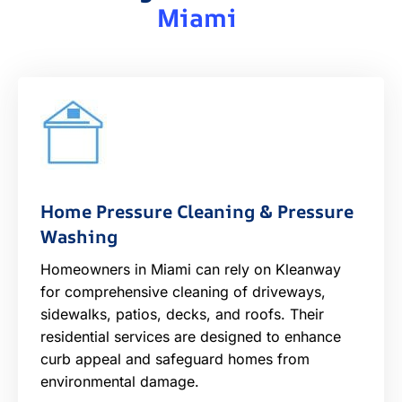
Miami
Home Pressure Cleaning & Pressure
Washing
Homeowners in Miami can rely on Kleanway
for comprehensive cleaning of driveways,
sidewalks, patios, decks, and roofs. Their
residential services are designed to enhance
curb appeal and safeguard homes from
environmental damage.