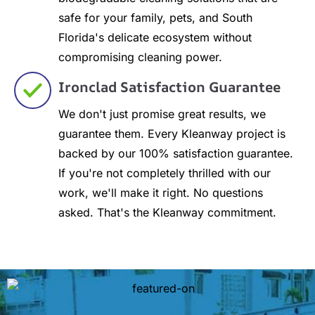
safe for your family, pets, and South
Florida's delicate ecosystem without
compromising cleaning power.
Ironclad Satisfaction Guarantee
We don't just promise great results, we
guarantee them. Every Kleanway project is
backed by our 100% satisfaction guarantee.
If you're not completely thrilled with our
work, we'll make it right. No questions
asked. That's the Kleanway commitment.