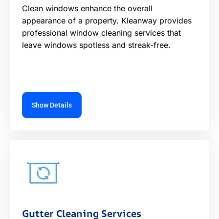
Clean windows enhance the overall
appearance of a property. Kleanway provides
professional window cleaning services that
leave windows spotless and streak-free.
Show Details
Gutter Cleaning Services