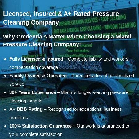
Licensed, Insured & A+ Rated Pressure
Cleaning Company
Why Credentials Matter When Choosing a Miami
Pressure Cleaning Company:
Fully Licensed & Insured
– Complete liability and workers’
compensation coverage
Family-Owned & Operated
– Three decades of personalized
service
30+ Years Experience
– Miami’s longest-serving pressure
cleaning experts
A+ BBB Rating
– Recognized for exceptional business
practices
100% Satisfaction Guarantee
– Our work is guaranteed to
your complete satisfaction