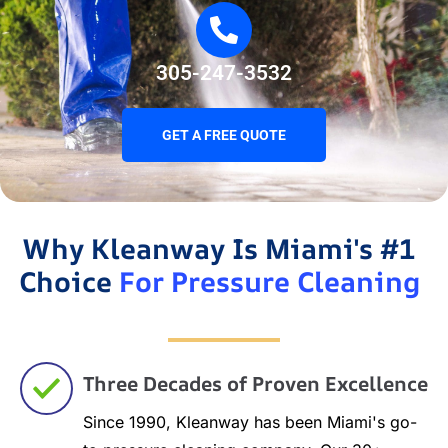
305-247-3532
GET A FREE QUOTE
Why Kleanway Is Miami's #1
Choice
For Pressure Cleaning
Three Decades of Proven Excellence
Since 1990, Kleanway has been Miami's go-