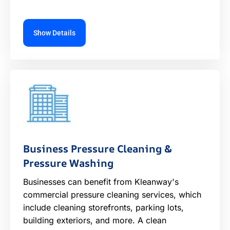
Show Details
Business Pressure Cleaning &
Pressure Washing
Businesses can benefit from Kleanway's
commercial pressure cleaning services, which
include cleaning storefronts, parking lots,
building exteriors, and more. A clean