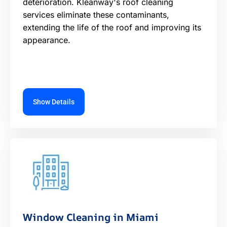
deterioration. Kleanway's roof cleaning
services eliminate these contaminants,
extending the life of the roof and improving its
appearance.
Show Details
Window Cleaning in Miami