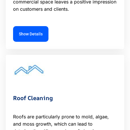
commercial space leaves a positive impression
on customers and clients.
Show Details
Roof Cleaning
Roofs are particularly prone to mold, algae,
and moss growth, which can lead to