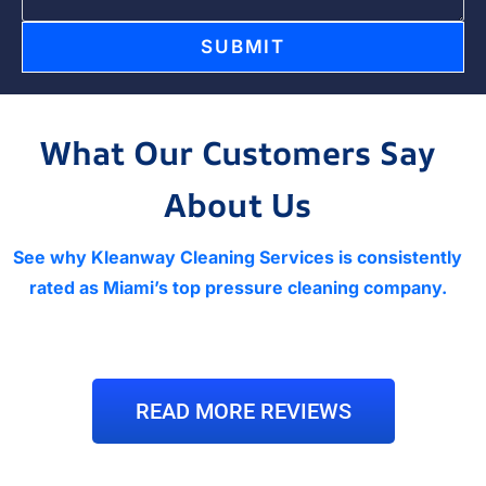
SUBMIT
What Our Customers Say
About Us
See why Kleanway Cleaning Services is consistently
rated as Miami’s top pressure cleaning company.
READ MORE REVIEWS