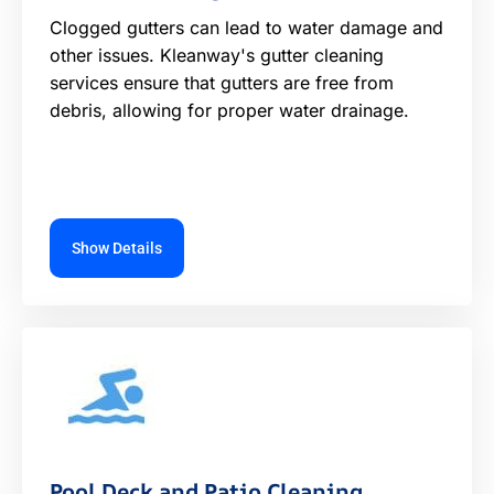
Clogged gutters can lead to water damage and
other issues. Kleanway's gutter cleaning
services ensure that gutters are free from
debris, allowing for proper water drainage.
Show Details
Pool Deck and Patio Cleaning