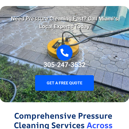
Need Pressure Cleaning Fast? Call Miami’s
Local Experts Today
305-247-3532
GET A FREE QUOTE
Comprehensive Pressure
Cleaning Services
Across