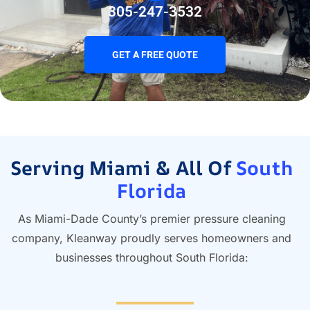
305-247-3532
GET A FREE QUOTE
Serving Miami & All Of
South
Florida
As Miami-Dade County’s premier pressure cleaning
company, Kleanway proudly serves homeowners and
businesses throughout South Florida: