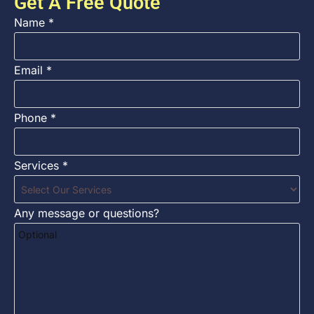
Get A Free Quote
Name
*
Email
*
Phone
*
Services
*
Any message or questions?