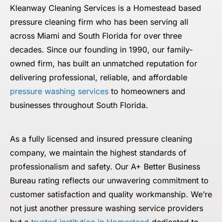
Kleanway Cleaning Services is a Homestead based
pressure cleaning firm who has been serving all
across Miami and South Florida for over three
decades. Since our founding in 1990, our family-
owned firm, has built an unmatched reputation for
delivering professional, reliable, and affordable
pressure washing services
to homeowners and
businesses throughout South Florida.
As a fully licensed and insured pressure cleaning
company, we maintain the highest standards of
professionalism and safety. Our A+ Better Business
Bureau rating reflects our unwavering commitment to
customer satisfaction and quality workmanship. We’re
not just another pressure washing service providers