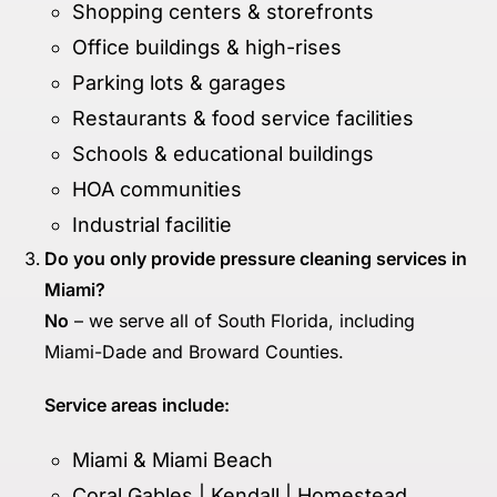
Shopping centers & storefronts
Office buildings & high-rises
Parking lots & garages
Restaurants & food service facilities
Schools & educational buildings
HOA communities
Industrial facilitie
Do you only provide pressure cleaning services in
Miami?
No
– we serve all of South Florida, including
Miami-Dade and Broward Counties.
Service areas include:
Miami & Miami Beach
Coral Gables | Kendall | Homestead