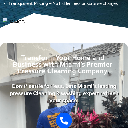
Transparent Pricing
– No hidden fees or surprise charges
Transform Your Home and
Business with Miami’s Premier
Pressure Cleaning Company
Don’t’ settle for less. Lets Miami’s leading
pressure Cleaning & washing expert refresh
your space.