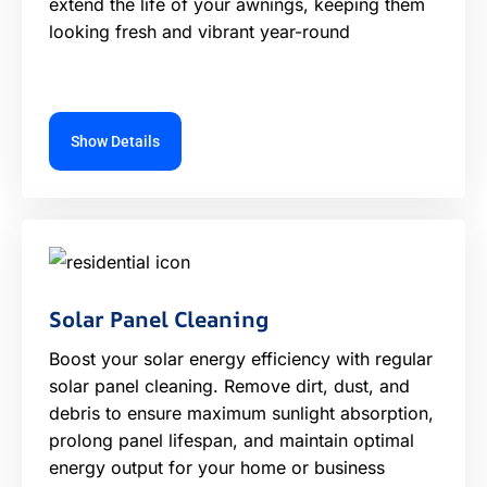
extend the life of your awnings, keeping them
looking fresh and vibrant year-round
Show Details
Solar Panel Cleaning
Boost your solar energy efficiency with regular
solar panel cleaning. Remove dirt, dust, and
debris to ensure maximum sunlight absorption,
prolong panel lifespan, and maintain optimal
energy output for your home or business