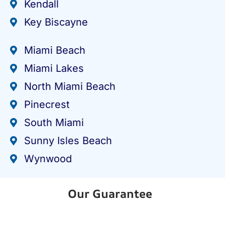
Kendall
Key Biscayne
Miami Beach
Miami Lakes
North Miami Beach
Pinecrest
South Miami
Sunny Isles Beach
Wynwood
Our Guarantee