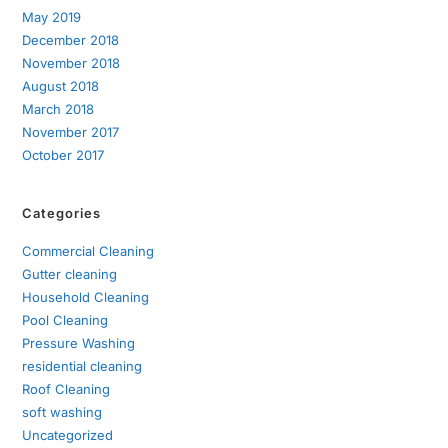
May 2019
December 2018
November 2018
August 2018
March 2018
November 2017
October 2017
Categories
Commercial Cleaning
Gutter cleaning
Household Cleaning
Pool Cleaning
Pressure Washing
residential cleaning
Roof Cleaning
soft washing
Uncategorized