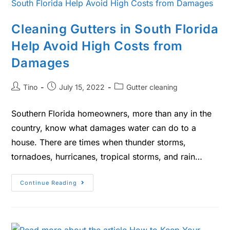
Cleaning Gutters in South Florida
Help Avoid High Costs from
Damages
Tino
July 15, 2022
Gutter cleaning
Southern Florida homeowners, more than any in the
country, know what damages water can do to a
house. There are times when thunder storms,
tornadoes, hurricanes, tropical storms, and rain…
Continue Reading