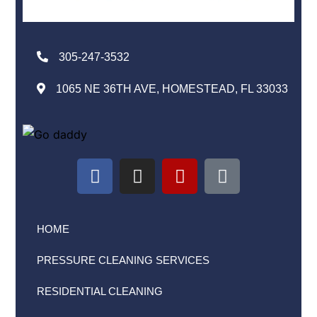
305-247-3532
1065 NE 36TH AVE, HOMESTEAD, FL 33033
HOME
PRESSURE CLEANING SERVICES
RESIDENTIAL CLEANING