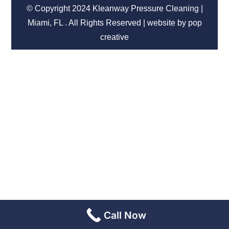
© Copyright 2024 Kleanway Pressure Cleaning |
Miami, FL . All Rights Reserved | website by pop
creative
Call Now