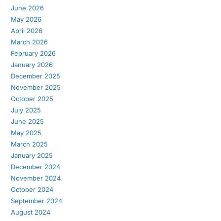
June 2026
May 2026
April 2026
March 2026
February 2026
January 2026
December 2025
November 2025
October 2025
July 2025
June 2025
May 2025
March 2025
January 2025
December 2024
November 2024
October 2024
September 2024
August 2024