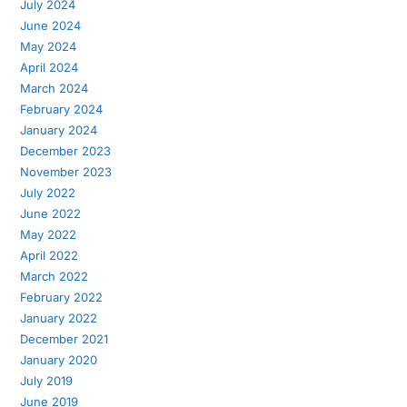
July 2024
June 2024
May 2024
April 2024
March 2024
February 2024
January 2024
December 2023
November 2023
July 2022
June 2022
May 2022
April 2022
March 2022
February 2022
January 2022
December 2021
January 2020
July 2019
June 2019