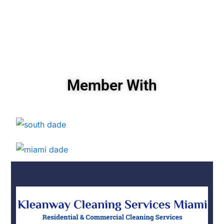
Member With