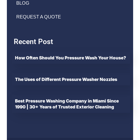
BLOG
REQUEST A QUOTE
Recent Post
How Often Should You Pressure Wash Your House?
The Uses of Different Pressure Washer Nozzles
Best Pressure Washing Company in Miami Since
1990 | 30+ Years of Trusted Exterior Cleaning