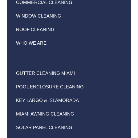
COMMERCIAL CLEANING
WINDOW CLEANING
ROOF CLEANING
WHO WE ARE
GUTTER CLEANING MIAMI
POOL ENCLOSURE CLEANING
KEY LARGO & ISLAMORADA
MIAMI AWNING CLEANING
SOLAR PANEL CLEANING