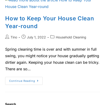
How to Keep Your House Clean
Year-round
Tino
July 1, 2022
Household Cleaning
Spring cleaning time is over and with summer in full
swing, you might notice your house gradually getting
dirtier again. Keeping your house clean can be tricky.
There are so…
Continue Reading
Search