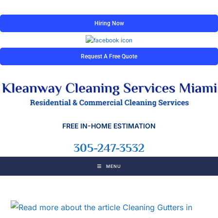
Hiring Now
Request A Free Quote
FREE IN-HOME ESTIMATION
305-247-3532
MENU