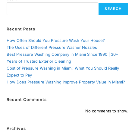
SEARCH
Recent Posts
How Often Should You Pressure Wash Your House?
The Uses of Different Pressure Washer Nozzles
Best Pressure Washing Company in Miami Since 1990 | 30+
Years of Trusted Exterior Cleaning
Cost of Pressure Washing in Miami: What You Should Really
Expect to Pay
How Does Pressure Washing Improve Property Value in Miami?
Recent Comments
No comments to show.
Archives