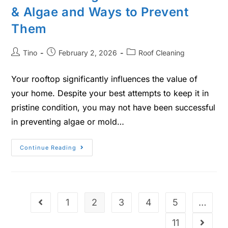
& Algae and Ways to Prevent
Them
Tino
February 2, 2026
Roof Cleaning
Your rooftop significantly influences the value of
your home. Despite your best attempts to keep it in
pristine condition, you may not have been successful
in preventing algae or mold…
Continue Reading
1
2
3
4
5
…
11