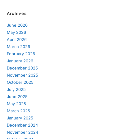
Archives
June 2026
May 2026
April 2026
March 2026
February 2026
January 2026
December 2025
November 2025
October 2025
July 2025
June 2025
May 2025
March 2025
January 2025
December 2024
November 2024