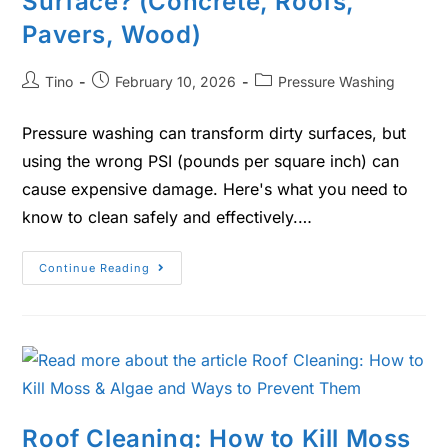
Surface? (Concrete, Roofs,
Pavers, Wood)
Tino
February 10, 2026
Pressure Washing
Pressure washing can transform dirty surfaces, but
using the wrong PSI (pounds per square inch) can
cause expensive damage. Here's what you need to
know to clean safely and effectively.…
Continue Reading
Roof Cleaning: How to Kill Moss