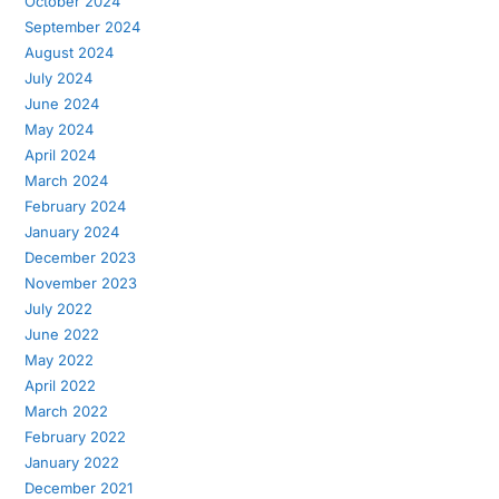
October 2024
September 2024
August 2024
July 2024
June 2024
May 2024
April 2024
March 2024
February 2024
January 2024
December 2023
November 2023
July 2022
June 2022
May 2022
April 2022
March 2022
February 2022
January 2022
December 2021