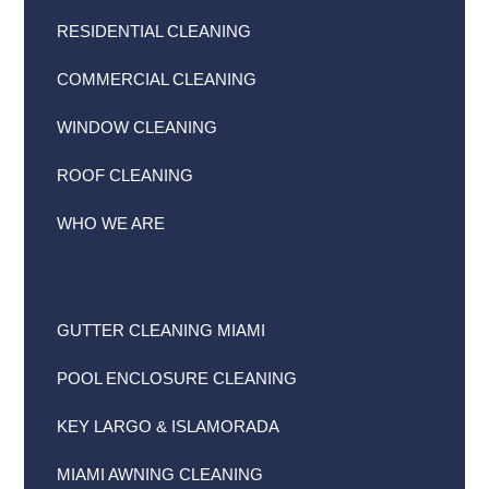
RESIDENTIAL CLEANING
COMMERCIAL CLEANING
WINDOW CLEANING
ROOF CLEANING
WHO WE ARE
GUTTER CLEANING MIAMI
POOL ENCLOSURE CLEANING
KEY LARGO & ISLAMORADA
MIAMI AWNING CLEANING