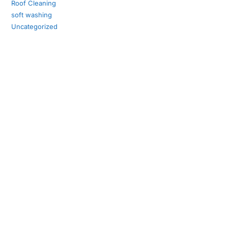
Roof Cleaning
soft washing
Uncategorized