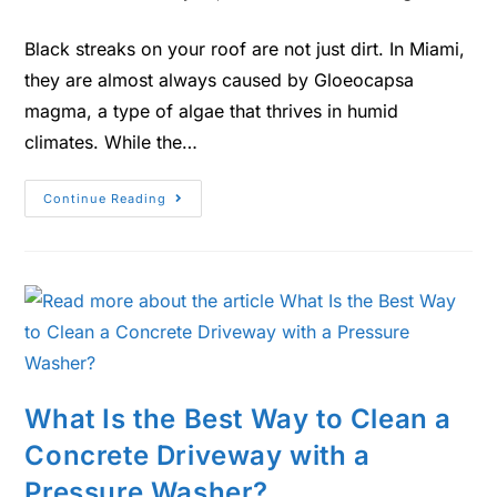
Black streaks on your roof are not just dirt. In Miami,
they are almost always caused by Gloeocapsa
magma, a type of algae that thrives in humid
climates. While the…
Continue Reading
What Is the Best Way to Clean a
Concrete Driveway with a
Pressure Washer?