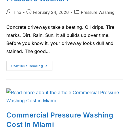
Tino
February 24, 2026
Pressure Washing
Concrete driveways take a beating. Oil drips. Tire
marks. Dirt. Rain. Sun. It all builds up over time.
Before you know it, your driveway looks dull and
stained. The good…
Continue Reading
Commercial Pressure Washing
Cost in Miami