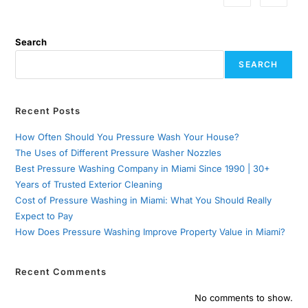
Search
SEARCH
Recent Posts
How Often Should You Pressure Wash Your House?
The Uses of Different Pressure Washer Nozzles
Best Pressure Washing Company in Miami Since 1990 | 30+
Years of Trusted Exterior Cleaning
Cost of Pressure Washing in Miami: What You Should Really
Expect to Pay
How Does Pressure Washing Improve Property Value in Miami?
Recent Comments
No comments to show.