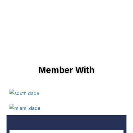
Member With