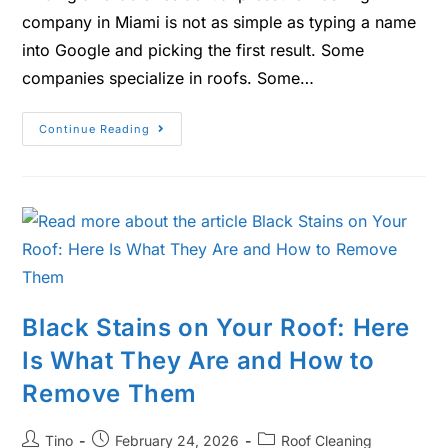
company in Miami is not as simple as typing a name
into Google and picking the first result. Some
companies specialize in roofs. Some…
Continue Reading
Black Stains on Your Roof: Here
Is What They Are and How to
Remove Them
Tino
February 24, 2026
Roof Cleaning