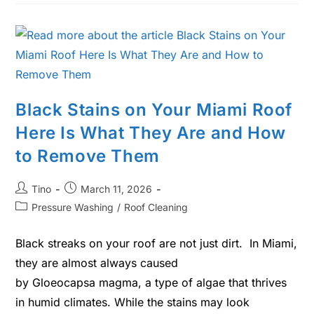
Black Stains on Your Miami Roof
Here Is What They Are and How
to Remove Them
Tino
March 11, 2026
Pressure Washing
/
Roof Cleaning
Black streaks on your roof are not just dirt. In Miami,
they are almost always caused
by Gloeocapsa magma, a type of algae that thrives
in humid climates. While the stains may look