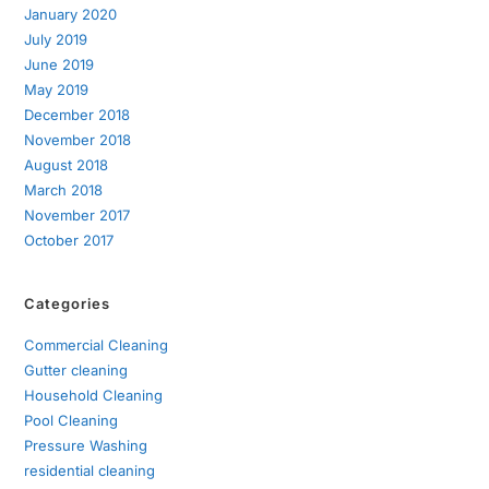
January 2020
July 2019
June 2019
May 2019
December 2018
November 2018
August 2018
March 2018
November 2017
October 2017
Categories
Commercial Cleaning
Gutter cleaning
Household Cleaning
Pool Cleaning
Pressure Washing
residential cleaning