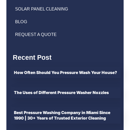
SOLAR PANEL CLEANING
BLOG
REQUEST A QUOTE
Recent Post
How Often Should You Pressure Wash Your House?
The Uses of Different Pressure Washer Nozzles
Best Pressure Washing Company in Miami Since
1990 | 30+ Years of Trusted Exterior Cleaning