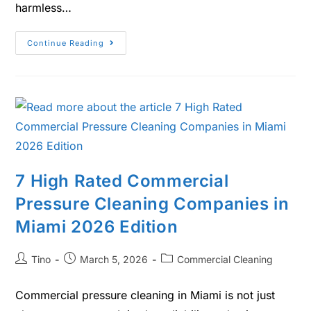
harmless…
Continue Reading
7 High Rated Commercial
Pressure Cleaning Companies in
Miami 2026 Edition
Tino
March 5, 2026
Commercial Cleaning
Commercial pressure cleaning in Miami is not just