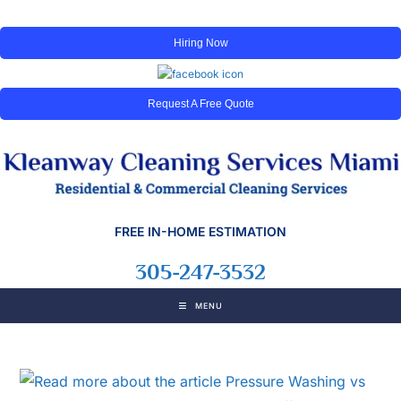
Hiring Now
Request A Free Quote
FREE IN-HOME ESTIMATION
305-247-3532
MENU