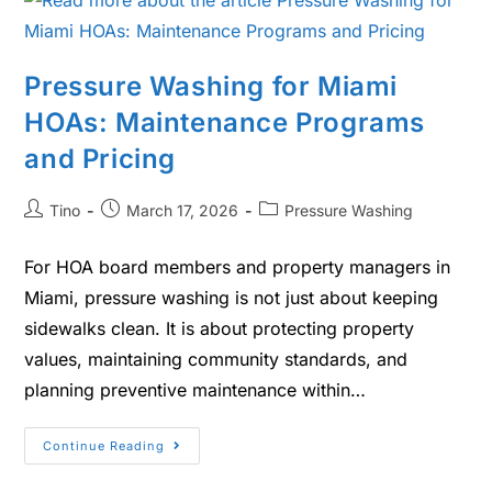
Pressure Washing for Miami
HOAs: Maintenance Programs
and Pricing
Tino
March 17, 2026
Pressure Washing
For HOA board members and property managers in
Miami, pressure washing is not just about keeping
sidewalks clean. It is about protecting property
values, maintaining community standards, and
planning preventive maintenance within…
Continue Reading