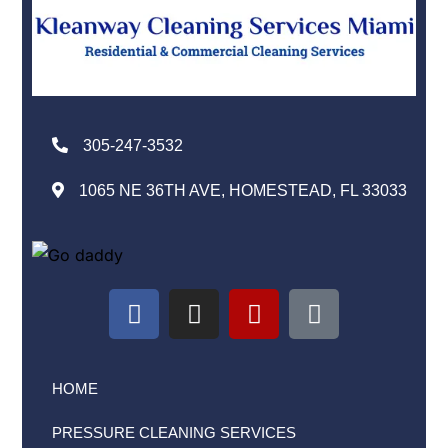
305-247-3532
1065 NE 36TH AVE, HOMESTEAD, FL 33033
HOME
PRESSURE CLEANING SERVICES