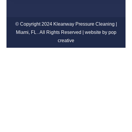
© Copyright 2024 Kleanway Pressure Cleaning |
Miami, FL . All Rights Reserved | website by pop
creative