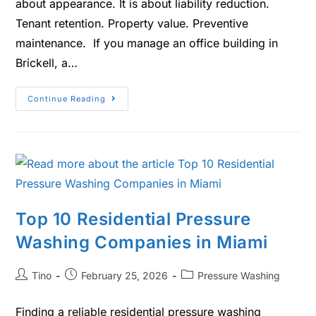
about appearance. It is about liability reduction.
Tenant retention. Property value. Preventive
maintenance. If you manage an office building in
Brickell, a…
Continue Reading
Top 10 Residential Pressure
Washing Companies in Miami
Tino
February 25, 2026
Pressure Washing
Finding a reliable residential pressure washing