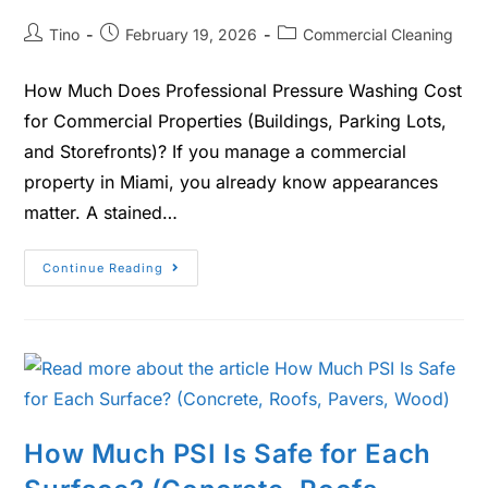
Tino
February 19, 2026
Commercial Cleaning
How Much Does Professional Pressure Washing Cost
for Commercial Properties (Buildings, Parking Lots,
and Storefronts)? If you manage a commercial
property in Miami, you already know appearances
matter. A stained…
Continue Reading
How Much PSI Is Safe for Each