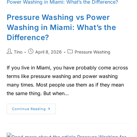
Pressure Washing vs Power
Washing in Miami: What’s the
Difference?
Tino
April 8, 2026
Pressure Washing
If you live in Miami, you have probably come across
terms like pressure washing and power washing
many times. Most people use them as if they mean
the same thing. But when…
Continue Reading