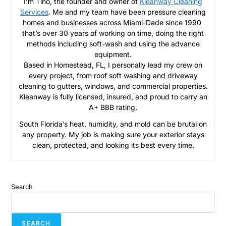
I’m Tino, the founder and owner of
Kleanway Cleaning
Services
. Me and my team have been pressure cleaning
homes and businesses across Miami-Dade since 1990
that’s over 30 years of working on time, doing the right
methods including soft-wash and using the advance
equipment.
Based in Homestead, FL, I personally lead my crew on
every project, from roof soft washing and driveway
cleaning to gutters, windows, and commercial properties.
Kleanway is fully licensed, insured, and proud to carry an
A+ BBB rating.
South Florida’s heat, humidity, and mold can be brutal on
any property. My job is making sure your exterior stays
clean, protected, and looking its best every time.
Search
SEARCH