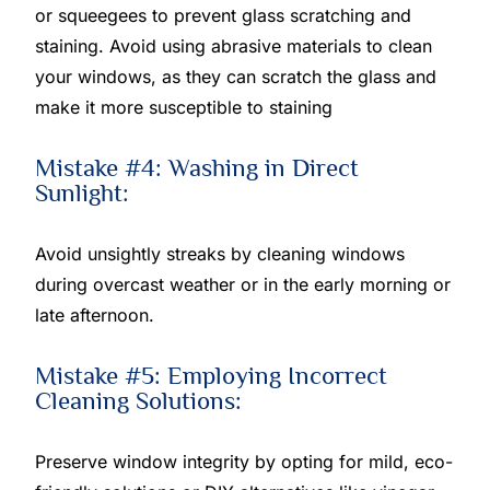
or squeegees to prevent glass scratching and
staining. Avoid using abrasive materials to clean
your windows, as they can scratch the glass and
make it more susceptible to staining
Mistake #4: Washing in Direct
Sunlight:
Avoid unsightly streaks by cleaning windows
during overcast weather or in the early morning or
late afternoon.
Mistake #5: Employing Incorrect
Cleaning Solutions:
Preserve window integrity by opting for mild, eco-