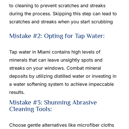
to cleaning to prevent scratches and streaks
during the process. Skipping this step can lead to
scratches and streaks when you start scrubbing
Mistake #2: Opting for Tap Water:
Tap water in Miami contains high levels of
minerals that can leave unsightly spots and
streaks on your windows. Combat mineral
deposits by utilizing distilled water or investing in
a water softening system to achieve impeccable
results.
Mistake #3: Shunning Abrasive
Cleaning Tools:
Choose gentle alternatives like microfiber cloths