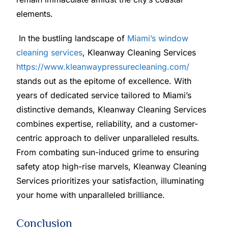
elements.
In the bustling landscape of
Miami’s window
cleaning services
, Kleanway Cleaning Services
https://www.kleanwaypressurecleaning.com/
stands out as the epitome of excellence. With
years of dedicated service tailored to Miami’s
distinctive demands, Kleanway Cleaning Services
combines expertise, reliability, and a customer-
centric approach to deliver unparalleled results.
From combating sun-induced grime to ensuring
safety atop high-rise marvels, Kleanway Cleaning
Services prioritizes your satisfaction, illuminating
your home with unparalleled brilliance.
Conclusion