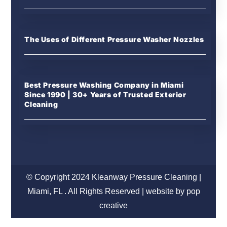
The Uses of Different Pressure Washer Nozzles
Best Pressure Washing Company in Miami
Since 1990 | 30+ Years of Trusted Exterior
Cleaning
© Copyright 2024 Kleanway Pressure Cleaning |
Miami, FL . All Rights Reserved | website by pop
creative