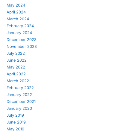
May 2024
April 2024
March 2024
February 2024
January 2024
December 2023
November 2023
July 2022
June 2022
May 2022
April 2022
March 2022
February 2022
January 2022
December 2021
January 2020
July 2019
June 2019
May 2019