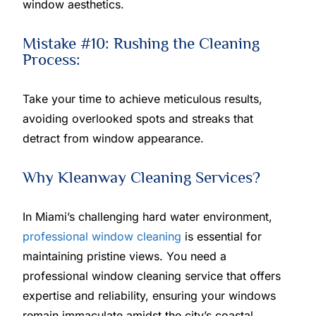
window aesthetics.
Mistake #10: Rushing the Cleaning
Process:
Take your time to achieve meticulous results,
avoiding overlooked spots and streaks that
detract from window appearance.
Why Kleanway Cleaning Services?
In Miami’s challenging hard water environment,
professional window cleaning
is essential for
maintaining pristine views. You need a
professional window cleaning service that offers
expertise and reliability, ensuring your windows
remain immaculate amidst the city’s coastal