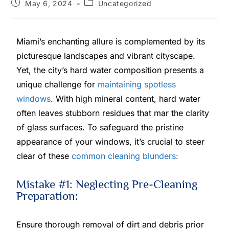
May 6, 2024
Uncategorized
Miami’s enchanting allure is complemented by its
picturesque landscapes and vibrant cityscape.
Yet, the city’s hard water composition presents a
unique challenge for
maintaining spotless
windows
. With high mineral content, hard water
often leaves stubborn residues that mar the clarity
of glass surfaces. To safeguard the pristine
appearance of your windows, it’s crucial to steer
clear of these
common cleaning blunders:
Mistake #1: Neglecting Pre-Cleaning
Preparation:
Ensure thorough removal of dirt and debris prior