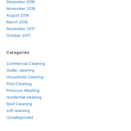
December 2018
November 2018
August 2018
March 2018
November 2017
October 2017
Categories
Commercial Cleaning
Gutter cleaning
Household Cleaning
Pool Cleaning
Pressure Washing
residential cleaning
Roof Cleaning
soft washing
Uncategorized