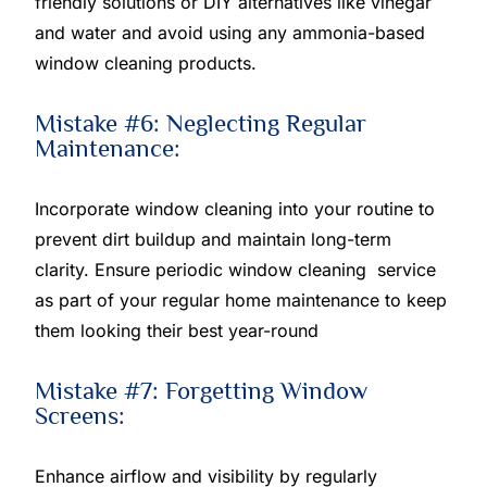
friendly solutions or DIY alternatives like vinegar
and water and avoid using any ammonia-based
window cleaning products.
Mistake #6: Neglecting Regular
Maintenance:
Incorporate window cleaning into your routine to
prevent dirt buildup and maintain long-term
clarity. Ensure periodic window cleaning service
as part of your regular home maintenance to keep
them looking their best year-round
Mistake #7: Forgetting Window
Screens:
Enhance airflow and visibility by regularly