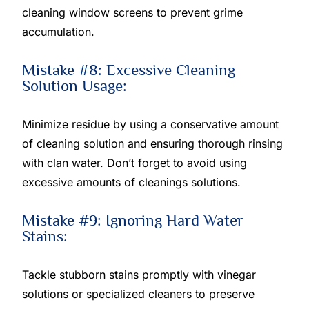
cleaning window screens to prevent grime
accumulation.
Mistake #8: Excessive Cleaning
Solution Usage:
Minimize residue by using a conservative amount
of cleaning solution and ensuring thorough rinsing
with clan water. Don’t forget to avoid using
excessive amounts of cleanings solutions.
Mistake #9: Ignoring Hard Water
Stains:
Tackle stubborn stains promptly with vinegar
solutions or specialized cleaners to preserve