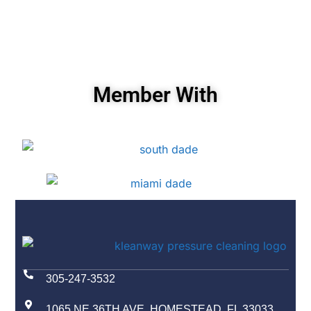
Member With
305-247-3532
1065 NE 36TH AVE, HOMESTEAD, FL 33033