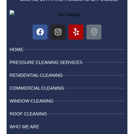
HOME
PRESSURE CLEANING SERVICES
RESIDENTIAL CLEANING
COMMERCIAL CLEANING
WINDOW CLEANING
ROOF CLEANING
WHO WE ARE