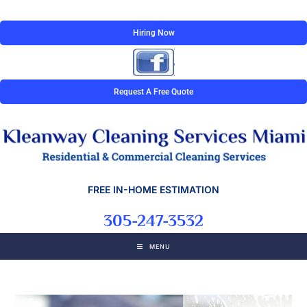
Hiring Now
Request A Free Quote
FREE IN-HOME ESTIMATION
305-247-3532
MENU