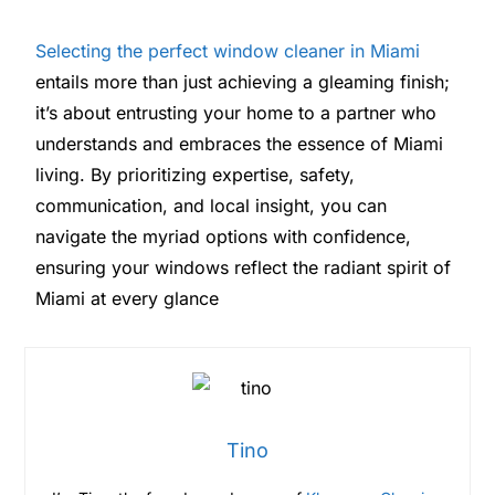
Selecting the perfect window cleaner in Miami
entails more than just achieving a gleaming finish;
it’s about entrusting your home to a partner who
understands and embraces the essence of Miami
living. By prioritizing expertise, safety,
communication, and local insight, you can
navigate the myriad options with confidence,
ensuring your windows reflect the radiant spirit of
Miami at every glance
Tino