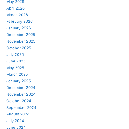
May 2026
April 2026
March 2026
February 2026
January 2026
December 2025
November 2025
October 2025
July 2025
June 2025
May 2025
March 2025
January 2025
December 2024
November 2024
October 2024
September 2024
August 2024
July 2024
June 2024