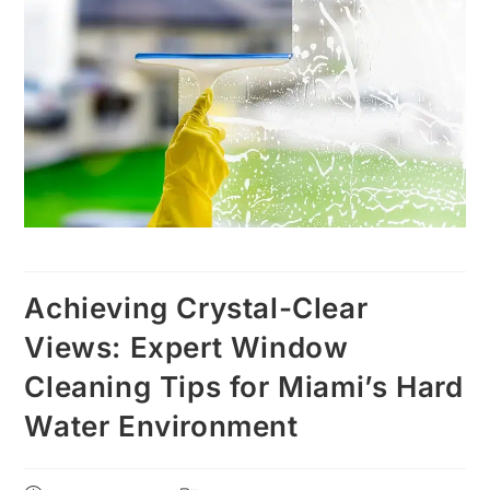
Achieving Crystal-Clear
Views: Expert Window
Cleaning Tips for Miami’s Hard
Water Environment