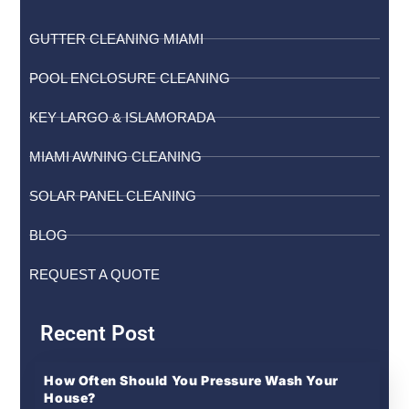
GUTTER CLEANING MIAMI
POOL ENCLOSURE CLEANING
KEY LARGO & ISLAMORADA
MIAMI AWNING CLEANING
SOLAR PANEL CLEANING
BLOG
REQUEST A QUOTE
Recent Post
How Often Should You Pressure Wash Your
House?