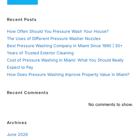
Recent Posts
How Often Should You Pressure Wash Your House?
The Uses of Different Pressure Washer Nozzles
Best Pressure Washing Company in Miami Since 1990 | 30+
Years of Trusted Exterior Cleaning
Cost of Pressure Washing in Miami: What You Should Really
Expect to Pay
How Does Pressure Washing Improve Property Value in Miami?
Recent Comments
No comments to show.
Archives
June 2026