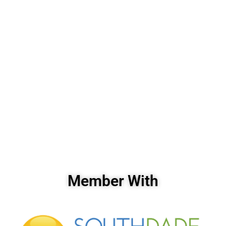
Member With