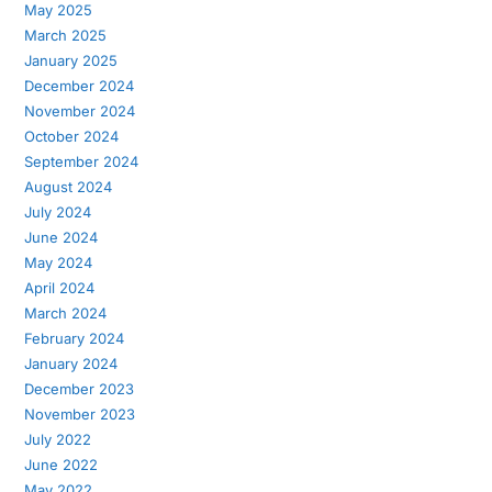
May 2025
March 2025
January 2025
December 2024
November 2024
October 2024
September 2024
August 2024
July 2024
June 2024
May 2024
April 2024
March 2024
February 2024
January 2024
December 2023
November 2023
July 2022
June 2022
May 2022