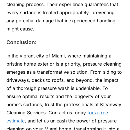
cleaning process. Their experience guarantees that
every surface is treated appropriately, preventing
any potential damage that inexperienced handling
might cause.
Conclusion:
In the vibrant city of Miami, where maintaining a
pristine home exterior is a priority, pressure cleaning
emerges as a transformative solution. From siding to
driveways, decks to roofs, and beyond, the impact
of a thorough pressure wash is undeniable. To
ensure optimal results and the longevity of your
home’s surfaces, trust the professionals at Kleanway
Cleaning Services. Contact us today
for a free
estimate
, and let us unleash the power of pressure
cleaning on your Miami home, transforming it into a