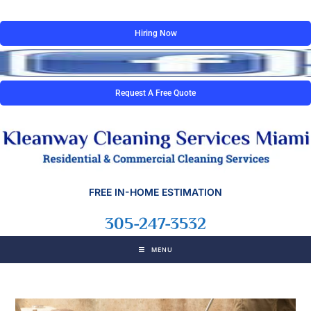
Hiring Now
Request A Free Quote
FREE IN-HOME ESTIMATION
305-247-3532
MENU