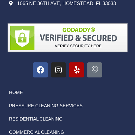
1065 NE 36TH AVE, HOMESTEAD, FL 33033
HOME
PRESSURE CLEANING SERVICES
RESIDENTIAL CLEANING
COMMERCIAL CLEANING