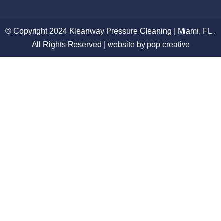
© Copyright 2024 Kleanway Pressure Cleaning | Miami, FL .
All Rights Reserved | website by pop creative