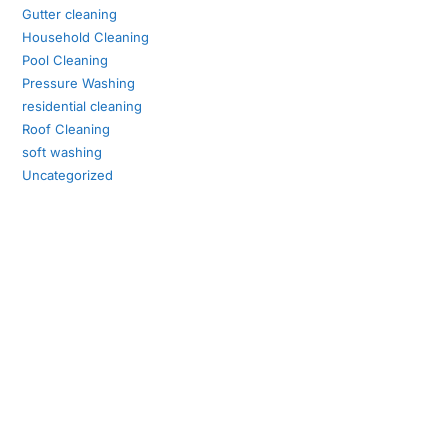
Gutter cleaning
Household Cleaning
Pool Cleaning
Pressure Washing
residential cleaning
Roof Cleaning
soft washing
Uncategorized