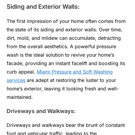
Siding and Exterior Walls:
The first impression of your home often comes from
the state of its siding and exterior walls. Over time,
dirt, mold, and mildew can accumulate, detracting
from the overall aesthetics. A powerful pressure
wash is the ideal solution to revive your home’s
facade, providing an instant facelift and boosting its
curb appeal.
Miami Pressure and Soft Washing
services
are adept at restoring the luster to your
home’s exterior, leaving it looking fresh and well-
maintained.
Driveways and Walkways:
Driveways and walkways bear the brunt of constant
foot and vehicular traffic, leading to the