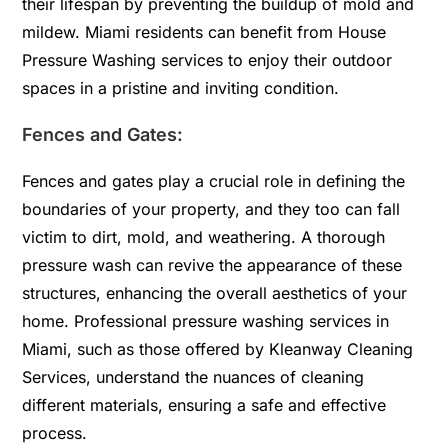
their lifespan by preventing the buildup of mold and
mildew. Miami residents can benefit from House
Pressure Washing services to enjoy their outdoor
spaces in a pristine and inviting condition.
Fences and Gates:
Fences and gates play a crucial role in defining the
boundaries of your property, and they too can fall
victim to dirt, mold, and weathering. A thorough
pressure wash can revive the appearance of these
structures, enhancing the overall aesthetics of your
home. Professional pressure washing services in
Miami, such as those offered by Kleanway Cleaning
Services, understand the nuances of cleaning
different materials, ensuring a safe and effective
process.