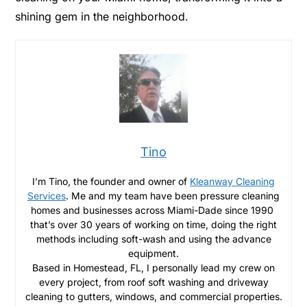
shining gem in the neighborhood.
Tino
I’m Tino, the founder and owner of
Kleanway Cleaning
Services
. Me and my team have been pressure cleaning
homes and businesses across Miami-Dade since 1990
that’s over 30 years of working on time, doing the right
methods including soft-wash and using the advance
equipment.
Based in Homestead, FL, I personally lead my crew on
every project, from roof soft washing and driveway
cleaning to gutters, windows, and commercial properties.