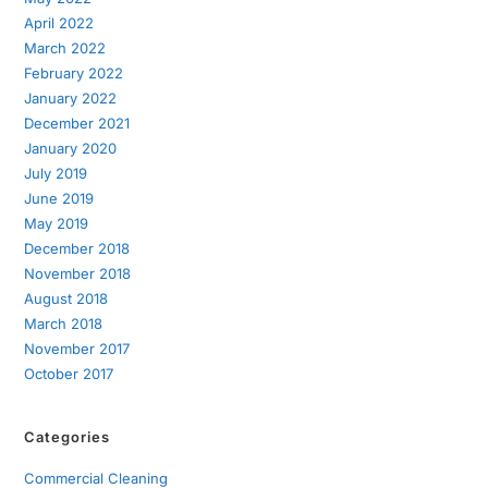
April 2022
March 2022
February 2022
January 2022
December 2021
January 2020
July 2019
June 2019
May 2019
December 2018
November 2018
August 2018
March 2018
November 2017
October 2017
Categories
Commercial Cleaning