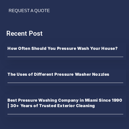
REQUEST A QUOTE
Recent Post
How Often Should You Pressure Wash Your House?
The Uses of Different Pressure Washer Nozzles
Best Pressure Washing Company in Miami Since 1990
| 30+ Years of Trusted Exterior Cleaning