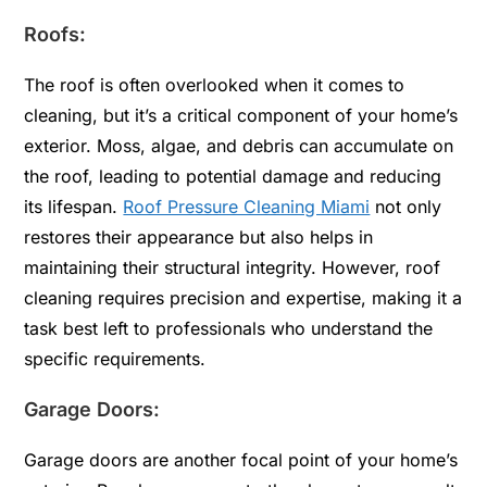
Roofs:
The roof is often overlooked when it comes to
cleaning, but it’s a critical component of your home’s
exterior. Moss, algae, and debris can accumulate on
the roof, leading to potential damage and reducing
its lifespan.
Roof Pressure Cleaning Miami
not only
restores their appearance but also helps in
maintaining their structural integrity. However, roof
cleaning requires precision and expertise, making it a
task best left to professionals who understand the
specific requirements.
Garage Doors:
Garage doors are another focal point of your home’s