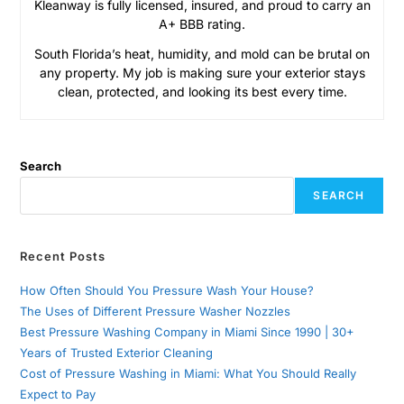
Kleanway is fully licensed, insured, and proud to carry an
A+ BBB rating.
South Florida’s heat, humidity, and mold can be brutal on
any property. My job is making sure your exterior stays
clean, protected, and looking its best every time.
Search
SEARCH
Recent Posts
How Often Should You Pressure Wash Your House?
The Uses of Different Pressure Washer Nozzles
Best Pressure Washing Company in Miami Since 1990 | 30+
Years of Trusted Exterior Cleaning
Cost of Pressure Washing in Miami: What You Should Really
Expect to Pay