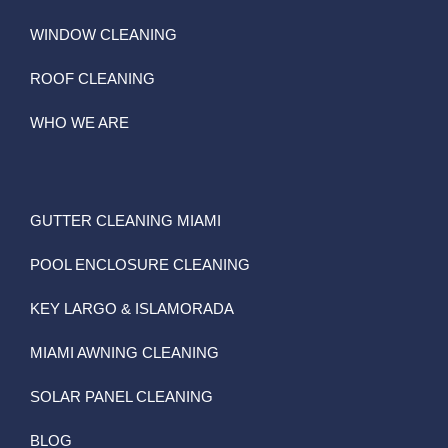
WINDOW CLEANING
ROOF CLEANING
WHO WE ARE
GUTTER CLEANING MIAMI
POOL ENCLOSURE CLEANING
KEY LARGO & ISLAMORADA
MIAMI AWNING CLEANING
SOLAR PANEL CLEANING
BLOG