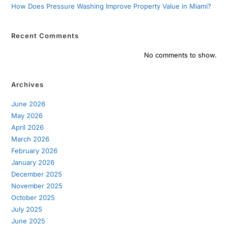
How Does Pressure Washing Improve Property Value in Miami?
Recent Comments
No comments to show.
Archives
June 2026
May 2026
April 2026
March 2026
February 2026
January 2026
December 2025
November 2025
October 2025
July 2025
June 2025