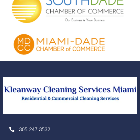
305-247-3532