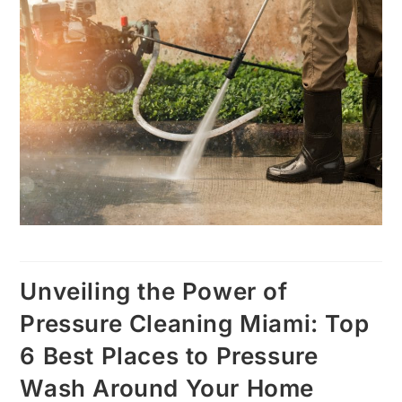
Unveiling the Power of
Pressure Cleaning Miami: Top
6 Best Places to Pressure
Wash Around Your Home