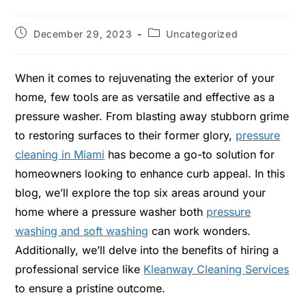
December 29, 2023
Uncategorized
When it comes to rejuvenating the exterior of your
home, few tools are as versatile and effective as a
pressure washer. From blasting away stubborn grime
to restoring surfaces to their former glory,
pressure
cleaning in Miami
has become a go-to solution for
homeowners looking to enhance curb appeal. In this
blog, we’ll explore the top six areas around your
home where a pressure washer both
pressure
washing and soft washing
can work wonders.
Additionally, we’ll delve into the benefits of hiring a
professional service like
Kleanway Cleaning Services
to ensure a pristine outcome.