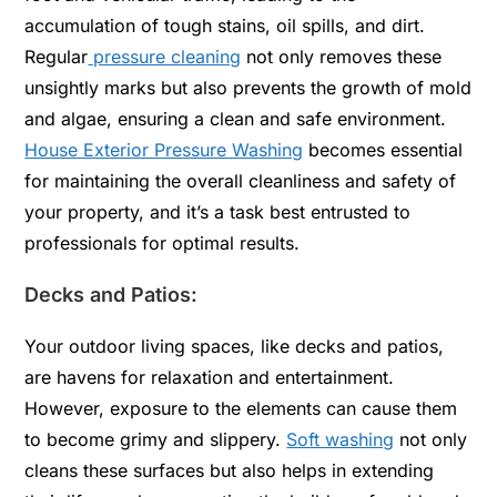
accumulation of tough stains, oil spills, and dirt.
Regular
pressure cleaning
not only removes these
unsightly marks but also prevents the growth of mold
and algae, ensuring a clean and safe environment.
House Exterior Pressure Washing
becomes essential
for maintaining the overall cleanliness and safety of
your property, and it’s a task best entrusted to
professionals for optimal results.
Decks and Patios:
Your outdoor living spaces, like decks and patios,
are havens for relaxation and entertainment.
However, exposure to the elements can cause them
to become grimy and slippery.
Soft washing
not only
cleans these surfaces but also helps in extending