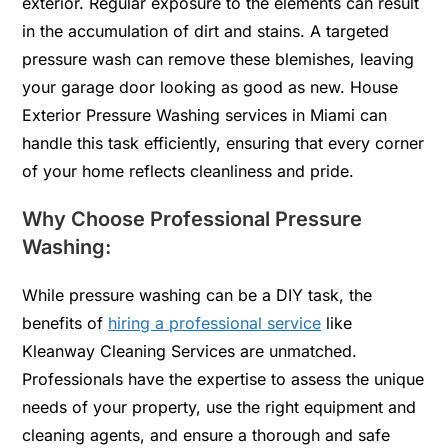
exterior. Regular exposure to the elements can result
in the accumulation of dirt and stains. A targeted
pressure wash can remove these blemishes, leaving
your garage door looking as good as new. House
Exterior Pressure Washing services in Miami can
handle this task efficiently, ensuring that every corner
of your home reflects cleanliness and pride.
Why Choose Professional Pressure
Washing:
While pressure washing can be a DIY task, the
benefits of
hiring a professional service
like
Kleanway Cleaning Services are unmatched.
Professionals have the expertise to assess the unique
needs of your property, use the right equipment and
cleaning agents, and ensure a thorough and safe