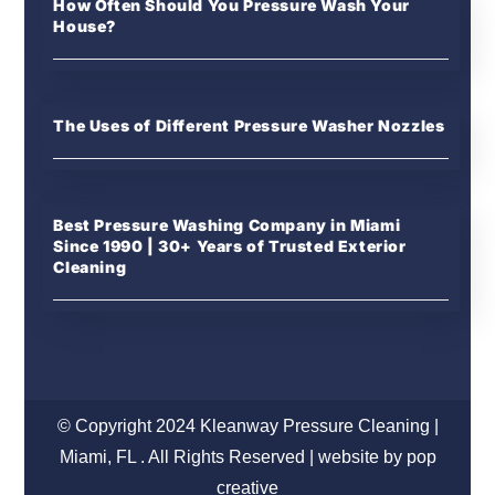
How Often Should You Pressure Wash Your
House?
The Uses of Different Pressure Washer Nozzles
Best Pressure Washing Company in Miami
Since 1990 | 30+ Years of Trusted Exterior
Cleaning
© Copyright 2024 Kleanway Pressure Cleaning |
Miami, FL . All Rights Reserved | website by pop
creative