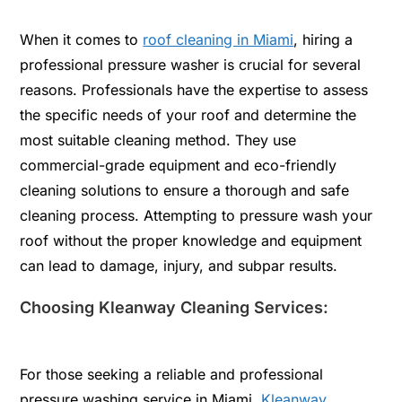
When it comes to
roof cleaning in Miami
, hiring a
professional pressure washer is crucial for several
reasons. Professionals have the expertise to assess
the specific needs of your roof and determine the
most suitable cleaning method. They use
commercial-grade equipment and eco-friendly
cleaning solutions to ensure a thorough and safe
cleaning process. Attempting to pressure wash your
roof without the proper knowledge and equipment
can lead to damage, injury, and subpar results.
Choosing Kleanway Cleaning Services:
For those seeking a reliable and professional
pressure washing service in Miami,
Kleanway