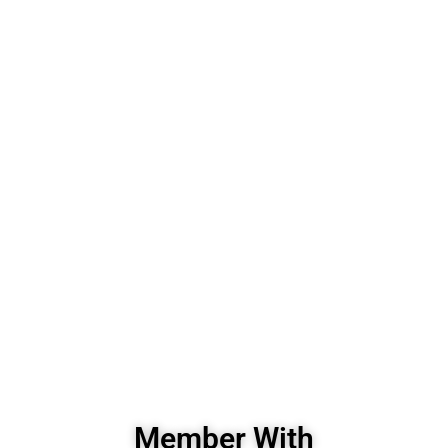
Member With