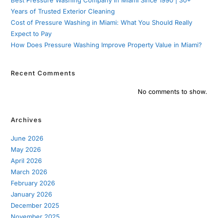
Years of Trusted Exterior Cleaning
Cost of Pressure Washing in Miami: What You Should Really
Expect to Pay
How Does Pressure Washing Improve Property Value in Miami?
Recent Comments
No comments to show.
Archives
June 2026
May 2026
April 2026
March 2026
February 2026
January 2026
December 2025
November 2025