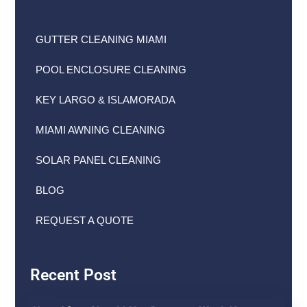
GUTTER CLEANING MIAMI
POOL ENCLOSURE CLEANING
KEY LARGO & ISLAMORADA
MIAMI AWNING CLEANING
SOLAR PANEL CLEANING
BLOG
REQUEST A QUOTE
Recent Post