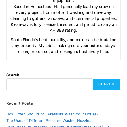
equipment.
Based in Homestead, FL, I personally lead my crew on
every project, from roof soft washing and driveway
cleaning to gutters, windows, and commercial properties.
Kleanway is fully licensed, insured, and proud to carry an
A+ BBB rating.
South Florida’s heat, humidity, and mold can be brutal on
any property. My job is making sure your exterior stays
clean, protected, and looking its best every time.
Search
SEARCH
Recent Posts
How Often Should You Pressure Wash Your House?
The Uses of Different Pressure Washer Nozzles
Best Pressure Washing Company in Miami Since 1990 | 30+