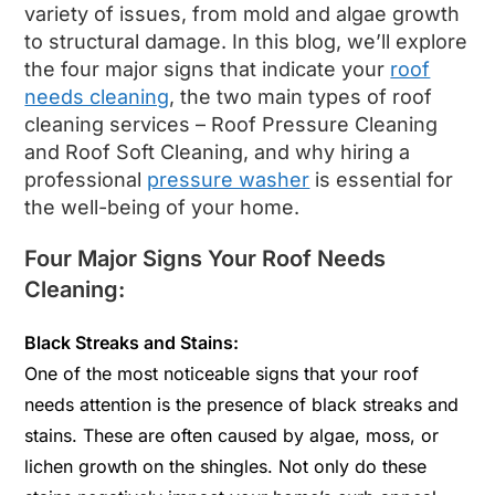
variety of issues, from mold and algae growth
to structural damage. In this blog, we’ll explore
the four major signs that indicate your
roof
needs cleaning
, the two main types of roof
cleaning services – Roof Pressure Cleaning
and Roof Soft Cleaning, and why hiring a
professional
pressure washer
is essential for
the well-being of your home.
Four Major Signs Your Roof Needs
Cleaning:
Black Streaks and Stains:
One of the most noticeable signs that your roof
needs attention is the presence of black streaks and
stains. These are often caused by algae, moss, or
lichen growth on the shingles. Not only do these