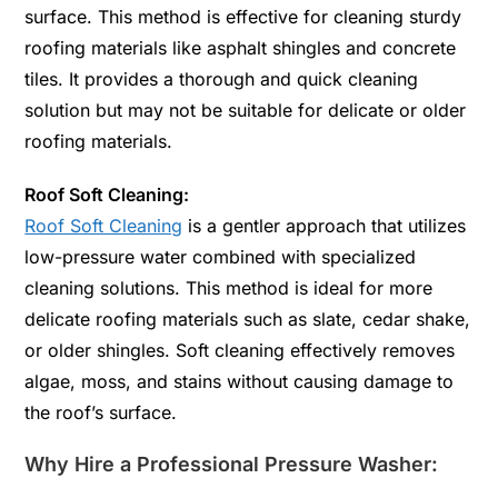
surface. This method is effective for cleaning sturdy
roofing materials like asphalt shingles and concrete
tiles. It provides a thorough and quick cleaning
solution but may not be suitable for delicate or older
roofing materials.
Roof Soft Cleaning:
Roof Soft Cleaning
is a gentler approach that utilizes
low-pressure water combined with specialized
cleaning solutions. This method is ideal for more
delicate roofing materials such as slate, cedar shake,
or older shingles. Soft cleaning effectively removes
algae, moss, and stains without causing damage to
the roof’s surface.
Why Hire a Professional Pressure Washer: