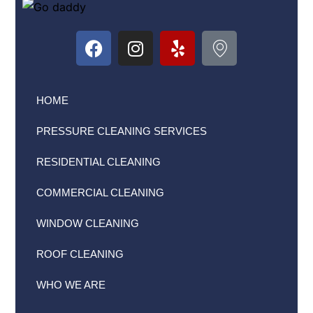
HOME
PRESSURE CLEANING SERVICES
RESIDENTIAL CLEANING
COMMERCIAL CLEANING
WINDOW CLEANING
ROOF CLEANING
WHO WE ARE