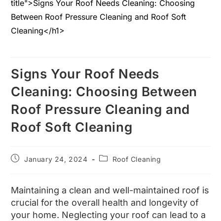
Signs Your Roof Needs
Cleaning: Choosing Between
Roof Pressure Cleaning and
Roof Soft Cleaning
January 24, 2024
Roof Cleaning
Maintaining a clean and well-maintained roof is
crucial for the overall health and longevity of
your home. Neglecting your roof can lead to a