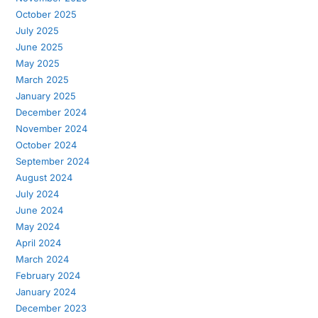
October 2025
July 2025
June 2025
May 2025
March 2025
January 2025
December 2024
November 2024
October 2024
September 2024
August 2024
July 2024
June 2024
May 2024
April 2024
March 2024
February 2024
January 2024
December 2023