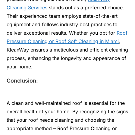
Cleaning Services
stands out as a preferred choice.
Their experienced team employs state-of-the-art
equipment and follows industry best practices to
deliver exceptional results. Whether you opt for
Roof
Pressure Cleaning or Roof Soft Cleaning in Miami
,
KleanWay ensures a meticulous and efficient cleaning
process, enhancing the longevity and appearance of
your home.
Conclusion:
A clean and well-maintained roof is essential for the
overall health of your home. By recognizing the signs
that your roof needs cleaning and choosing the
appropriate method – Roof Pressure Cleaning or