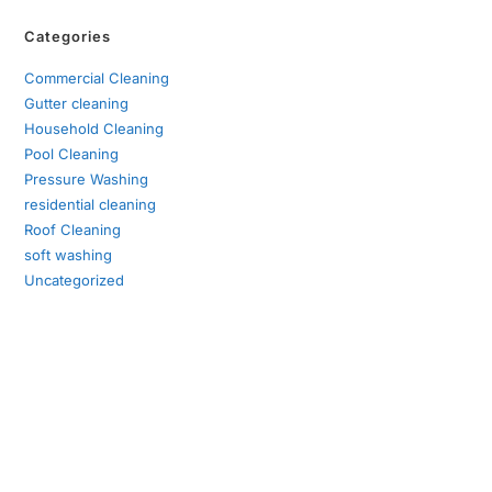
Categories
Commercial Cleaning
Gutter cleaning
Household Cleaning
Pool Cleaning
Pressure Washing
residential cleaning
Roof Cleaning
soft washing
Uncategorized