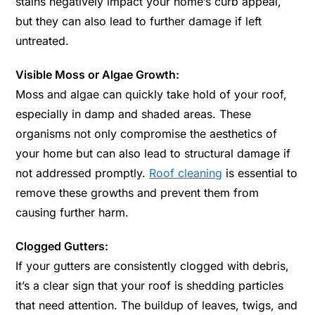
stains negatively impact your home’s curb appeal,
but they can also lead to further damage if left
untreated.
Visible Moss or Algae Growth:
Moss and algae can quickly take hold of your roof,
especially in damp and shaded areas. These
organisms not only compromise the aesthetics of
your home but can also lead to structural damage if
not addressed promptly.
Roof cleaning
is essential to
remove these growths and prevent them from
causing further harm.
Clogged Gutters:
If your gutters are consistently clogged with debris,
it’s a clear sign that your roof is shedding particles
that need attention. The buildup of leaves, twigs, and