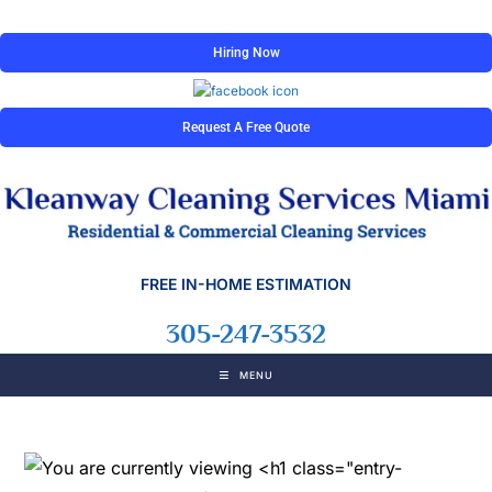
Hiring Now
Request A Free Quote
FREE IN-HOME ESTIMATION
305-247-3532
MENU