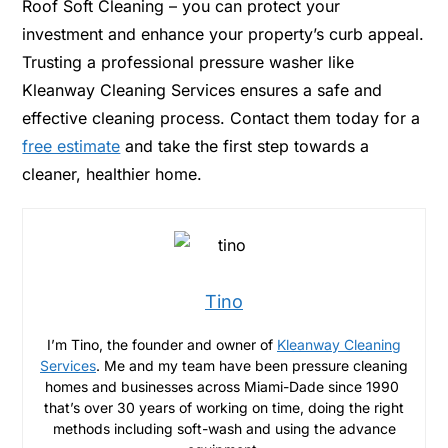
Roof Soft Cleaning – you can protect your
investment and enhance your property’s curb appeal.
Trusting a professional pressure washer like
Kleanway Cleaning Services ensures a safe and
effective cleaning process. Contact them today for a
free estimate
and take the first step towards a
cleaner, healthier home.
Tino
I’m Tino, the founder and owner of
Kleanway Cleaning
Services
. Me and my team have been pressure cleaning
homes and businesses across Miami-Dade since 1990
that’s over 30 years of working on time, doing the right
methods including soft-wash and using the advance