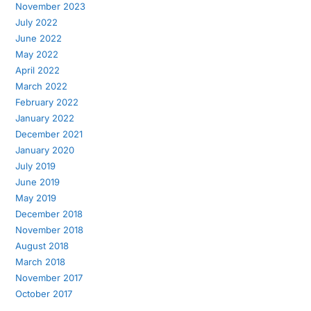
November 2023
July 2022
June 2022
May 2022
April 2022
March 2022
February 2022
January 2022
December 2021
January 2020
July 2019
June 2019
May 2019
December 2018
November 2018
August 2018
March 2018
November 2017
October 2017