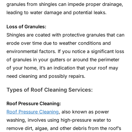
granules from shingles can impede proper drainage,
leading to water damage and potential leaks.
Loss of Granules:
Shingles are coated with protective granules that can
erode over time due to weather conditions and
environmental factors. If you notice a significant loss
of granules in your gutters or around the perimeter
of your home, it’s an indication that your roof may
need cleaning and possibly repairs.
Types of Roof Cleaning Services:
Roof Pressure Cleaning:
Roof Pressure Cleaning
, also known as power
washing, involves using high-pressure water to
remove dirt, algae, and other debris from the roof’s