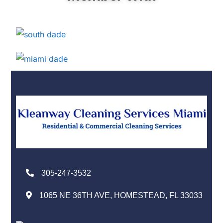
305-247-3532
1065 NE 36TH AVE, HOMESTEAD, FL 33033