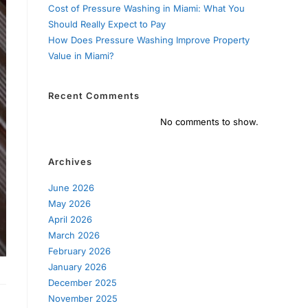
Cost of Pressure Washing in Miami: What You
Should Really Expect to Pay
How Does Pressure Washing Improve Property
Value in Miami?
Recent Comments
No comments to show.
Archives
June 2026
May 2026
April 2026
March 2026
February 2026
January 2026
December 2025
November 2025