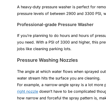
A heavy-duty pressure washer is perfect for remov
pressure levels of between 2900 and 3300 PSI, w
Professional-grade Pressure Washer
If you’re planning to do hours and hours of pres
you need. With a PSI of 3300 and higher, this pre
jobs like cleaning parking lots.
Pressure Washing Nozzles
The angle at which water flows when sprayed out 
water stream hits the surface you are cleaning.
For example, a narrow-angle spray is a lot more 
right nozzle
doesn’t have to be complicated thoug
how narrow and forceful the spray pattern is, mak