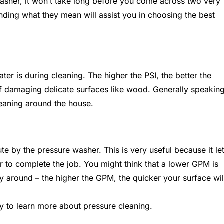
asher, it won’t take long before you come across two very
ding what they mean will assist you in choosing the best
er is during cleaning. The higher the PSI, the better the
of damaging delicate surfaces like wood. Generally speaking
eaning around the house.
e by the pressure washer. This is very useful because it le
r to complete the job. You might think that a lower GPM is
ay around – the higher the GPM, the quicker your surface wil
y to learn more about pressure cleaning.