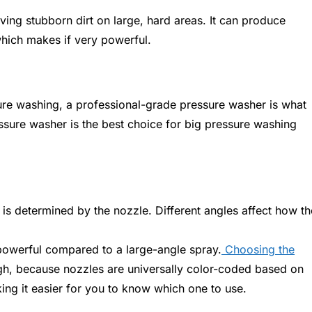
ing stubborn dirt on large, hard areas. It can produce
hich makes if very powerful.
sure washing, a professional-grade pressure washer is what
ssure washer is the best choice for big pressure washing
is determined by the nozzle. Different angles affect how th
powerful compared to a large-angle spray.
Choosing the
h, because nozzles are universally color-coded based on
ing it easier for you to know which one to use.