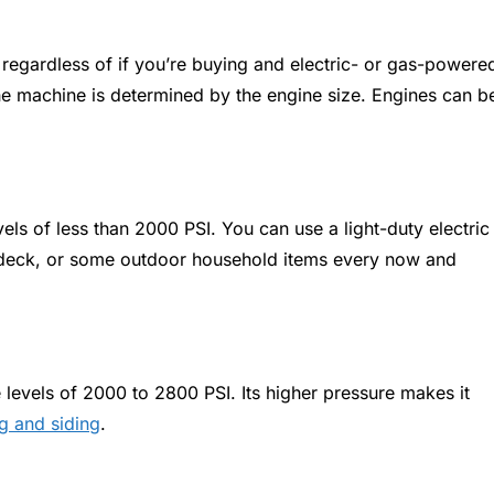
 regardless of if you’re buying and electric- or gas-powere
e machine is determined by the engine size. Engines can b
ls of less than 2000 PSI. You can use a light-duty electric
r deck, or some outdoor household items every now and
levels of 2000 to 2800 PSI. Its higher pressure makes it
g and siding
.