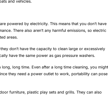
oats and vehicles.
are powered by electricity. This means that you don’t have
ance. There also aren’t any harmful emissions, so electric
ted areas.
they don’t have the capacity to clean large or excessively
pically have the same power as gas pressure washers.
 long, long time. Even after a long time cleaning, you migh
since they need a power outlet to work, portability can pose
oor furniture, plastic play sets and grills. They can also