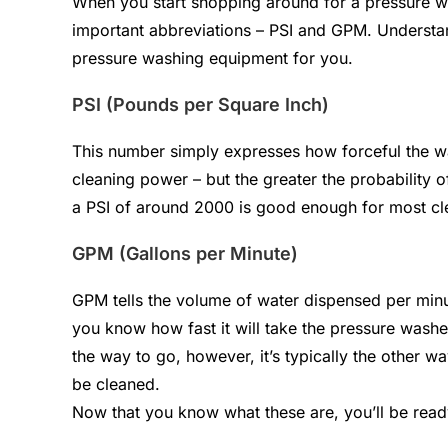
When you start shopping around for a pressure w
important abbreviations – PSI and GPM. Understan
pressure washing equipment for you.
PSI (Pounds per Square Inch)
This number simply expresses how forceful the wat
cleaning power – but the greater the probability 
a PSI of around 2000 is good enough for most cl
GPM (Gallons per Minute)
GPM tells the volume of water dispensed per minut
you know how fast it will take the pressure washe
the way to go, however, it’s typically the other w
be cleaned.
Now that you know what these are, you’ll be read