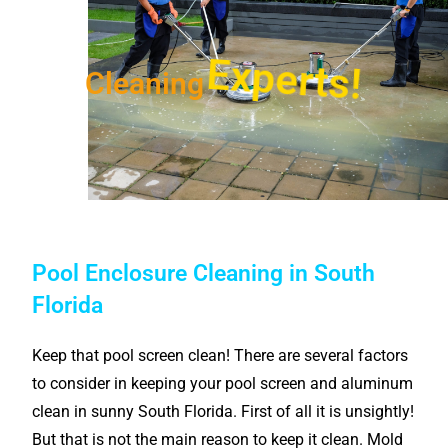
Experts!
Cleaning
Pool Enclosure Cleaning in South
Florida
Keep that pool screen clean! There are several factors
to consider in keeping your pool screen and aluminum
clean in sunny South Florida. First of all it is unsightly!
But that is not the main reason to keep it clean. Mold