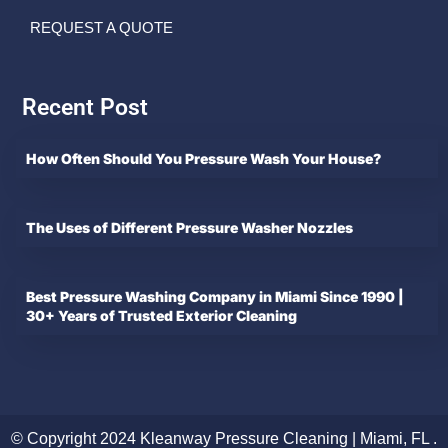
REQUEST A QUOTE
Recent Post
How Often Should You Pressure Wash Your House?
The Uses of Different Pressure Washer Nozzles
Best Pressure Washing Company in Miami Since 1990 |
30+ Years of Trusted Exterior Cleaning
© Copyright 2024 Kleanway Pressure Cleaning | Miami, FL .