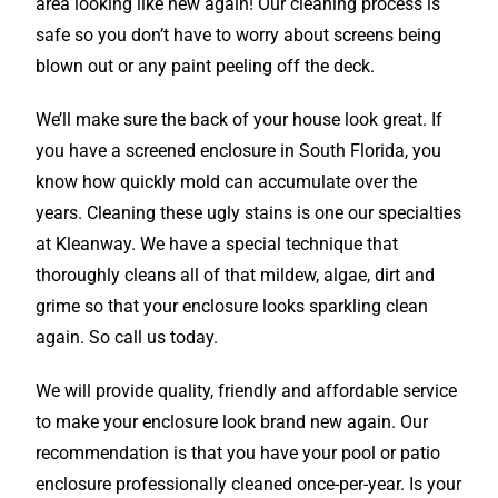
area looking like new again! Our cleaning process is
safe so you don’t have to worry about screens being
blown out or any paint peeling off the deck.
We’ll make sure the back of your house look great. If
you have a screened enclosure in South Florida, you
know how quickly mold can accumulate over the
years. Cleaning these ugly stains is one our specialties
at Kleanway. We have a special technique that
thoroughly cleans all of that mildew, algae, dirt and
grime so that your enclosure looks sparkling clean
again. So call us today.
We will provide quality, friendly and affordable service
to make your enclosure look brand new again. Our
recommendation is that you have your pool or patio
enclosure professionally cleaned once-per-year. Is your