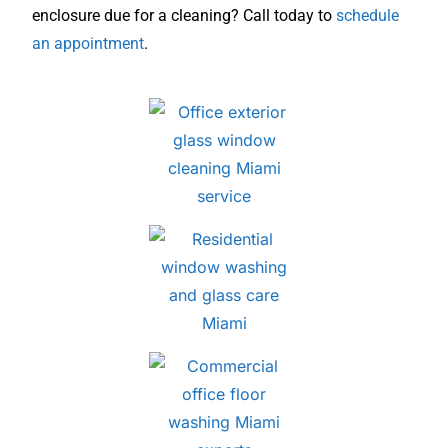
enclosure due for a cleaning? Call today to
schedule
an appointment
.