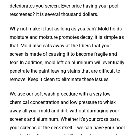
deteriorates you screen. Ever price having your pool
rescreened? It is several thousand dollars.
Why not make it last as long as you can? Mold holds
moisture and moisture promotes decay, it is simple as
that. Mold also eats away at the fibers that your
screen is made of causing it to become fragile and
tear. In addition, mold left on aluminum will eventually
penetrate the paint leaving stains that are difficult to
remove. Keep it clean to eliminate these issues.
We use our soft wash procedure with a very low
chemical concentration and low pressure to whisk
away all your mold and dirt, without damaging your
screens and aluminum. Whether it’s your cross bars,
your screens or the deck itself… we can have your pool