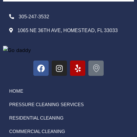
305-247-3532
1065 NE 36TH AVE, HOMESTEAD, FL 33033
HOME
PRESSURE CLEANING SERVICES
RESIDENTIAL CLEANING
COMMERCIAL CLEANING