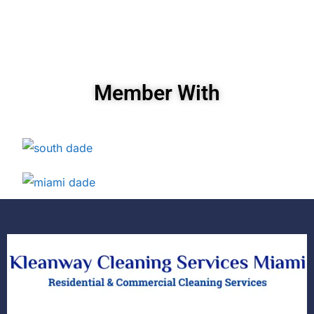
Member With