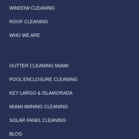
WINDOW CLEANING
ROOF CLEANING
WHO WE ARE
GUTTER CLEANING MIAMI
POOL ENCLOSURE CLEANING
KEY LARGO & ISLAMORADA
MIAMI AWNING CLEANING
SOLAR PANEL CLEANING
BLOG