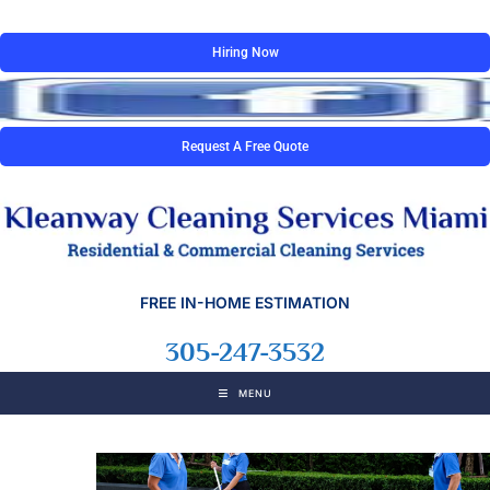
Hiring Now
Request A Free Quote
FREE IN-HOME ESTIMATION
305-247-3532
MENU